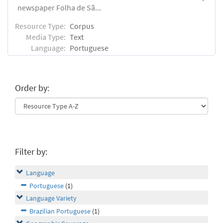
newspaper Folha de Sã...
Resource Type:
Corpus
Media Type:
Text
Language:
Portuguese
Order by:
Filter by:
Language
Portuguese
(1)
Language Variety
Brazilian Portuguese
(1)