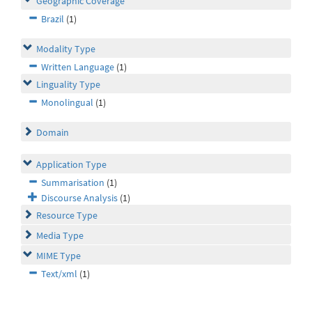
Geographic Coverage
Brazil
(1)
Modality Type
Written Language
(1)
Linguality Type
Monolingual
(1)
Domain
Application Type
Summarisation
(1)
Discourse Analysis
(1)
Resource Type
Media Type
MIME Type
Text/xml
(1)