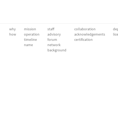
why
mission
staff
collaboration
dep
how
operation
advisory
acknowledgements
lic
timeline
forum
certification
name
network
background