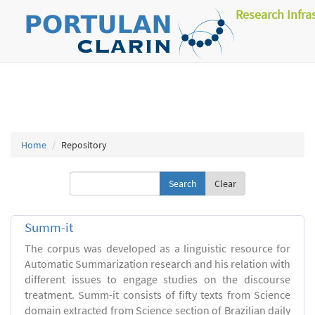
Research Infra
Home
Repository
Clear
Summ-it
The corpus was developed as a linguistic resource for
Automatic Summarization research and his relation with
different issues to engage studies on the discourse
treatment. Summ-it consists of fifty texts from Science
domain extracted from Science section of Brazilian daily