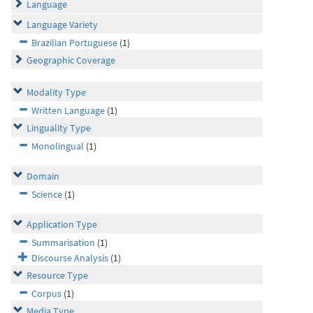
Language
Language Variety
Brazilian Portuguese
(1)
Geographic Coverage
Modality Type
Written Language
(1)
Linguality Type
Monolingual
(1)
Domain
Science
(1)
Application Type
Summarisation
(1)
Discourse Analysis
(1)
Resource Type
Corpus
(1)
Media Type