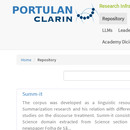
Research Infr
Repository
LLMs
Lead
Academy Dic
Home
Repository
Summ-it
The corpus was developed as a linguistic resou
Summarization research and his relation with differe
studies on the discourse treatment. Summ-it consists 
Science domain extracted from Science section o
newspaper Folha de Sã...