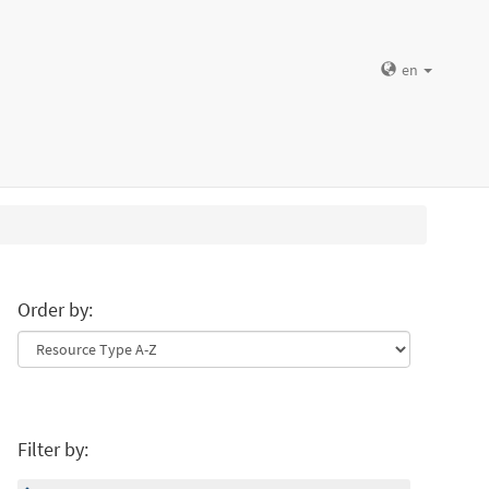
en
Order by:
Filter by: