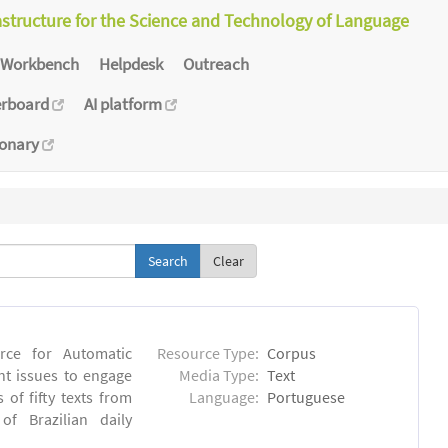
astructure for the Science and Technology of Language
Workbench
Helpdesk
Outreach
erboard
AI platform
ionary
Clear
rce for Automatic
Resource Type:
Corpus
nt issues to engage
Media Type:
Text
of fifty texts from
Language:
Portuguese
f Brazilian daily