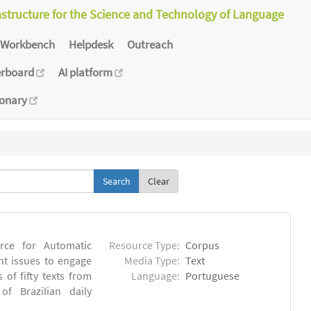
astructure for the Science and Technology of Language
Workbench
Helpdesk
Outreach
erboard
AI platform
ionary
Clear
rce for Automatic
Resource Type:
Corpus
nt issues to engage
Media Type:
Text
of fifty texts from
Language:
Portuguese
f Brazilian daily