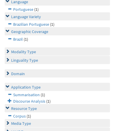
Language
Portuguese
(1)
Language Variety
Brazilian Portuguese
(1)
Geographic Coverage
Brazil
(1)
Modality Type
Linguality Type
Domain
Application Type
Summarisation
(1)
Discourse Analysis
(1)
Resource Type
Corpus
(1)
Media Type