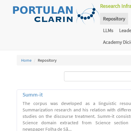
Research Infr
Repository
LLMs
Lead
Academy Dic
Home
Repository
Summ-it
The corpus was developed as a linguistic resou
Summarization research and his relation with differe
studies on the discourse treatment. Summ-it consists 
Science domain extracted from Science section o
newspaper Folha de Sã...