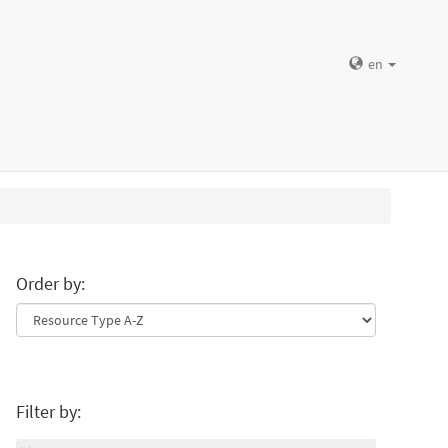
en
Order by:
Filter by: