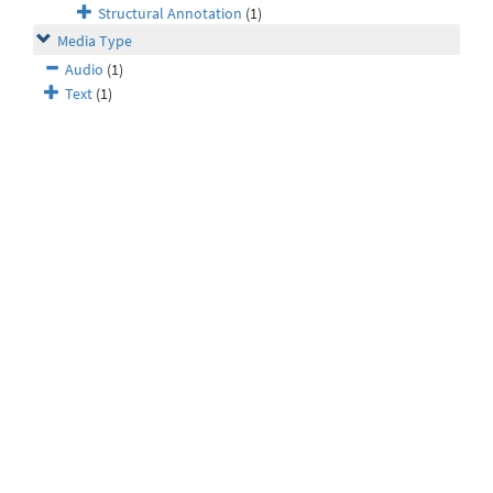
Structural Annotation
(1)
Media Type
Audio
(1)
Text
(1)