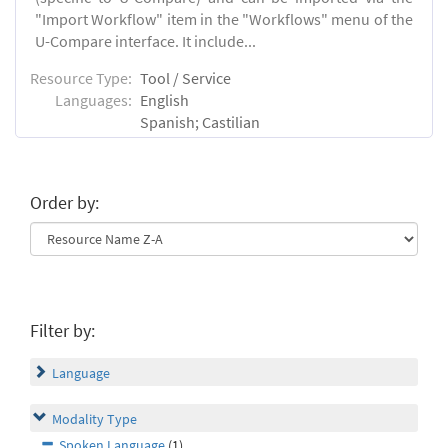
"Import Workflow" item in the "Workflows" menu of the
U-Compare interface. It include...
Resource Type:
Tool / Service
Languages:
English
Spanish; Castilian
Order by:
Filter by:
Language
Modality Type
Spoken Language
(1)