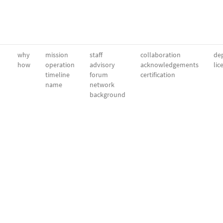
why
mission
staff
collaboration
dep
how
operation
advisory
acknowledgements
lic
timeline
forum
certification
name
network
background