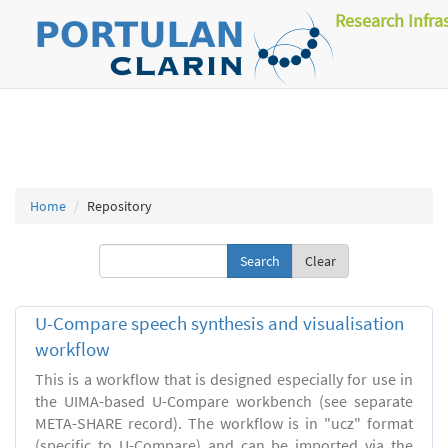
Research Infra
Home
Repository
Clear
U-Compare speech synthesis and visualisation
workflow
This is a workflow that is designed especially for use in
the UIMA-based U-Compare workbench (see separate
META-SHARE record). The workflow is in "ucz" format
(specific to U-Compare) and can be imported via the