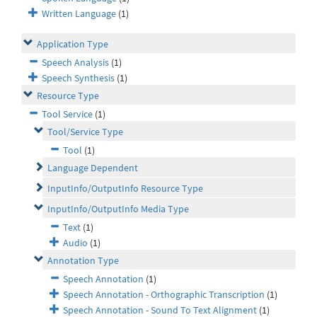
Written Language
(1)
Application Type
Speech Analysis
(1)
Speech Synthesis
(1)
Resource Type
Tool Service
(1)
Tool/Service Type
Tool
(1)
Language Dependent
InputInfo/OutputInfo Resource Type
InputInfo/OutputInfo Media Type
Text
(1)
Audio
(1)
Annotation Type
Speech Annotation
(1)
Speech Annotation - Orthographic Transcription
(1)
Speech Annotation - Sound To Text Alignment
(1)