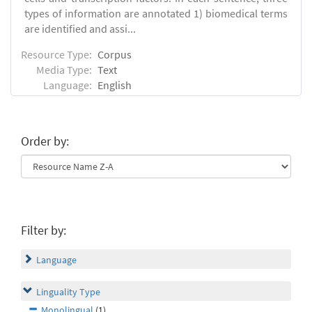
types of information are annotated 1) biomedical terms
are identified and assi...
Resource Type:
Corpus
Media Type:
Text
Language:
English
Order by:
Filter by:
Language
Linguality Type
Monolingual
(1)