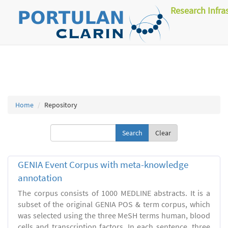
Research Infra
Home
Repository
Clear
GENIA Event Corpus with meta-knowledge
annotation
The corpus consists of 1000 MEDLINE abstracts. It is a
subset of the original GENIA POS & term corpus, which
was selected using the three MeSH terms human, blood
cells and transcription factors. In each sentence, three