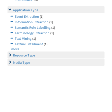
Application Type
Event Extraction
(1)
Information Extraction
(1)
Semantic Role Labelling
(1)
Terminology Extraction
(1)
Text Mining
(1)
Textual Entailment
(1)
more
Resource Type
Media Type