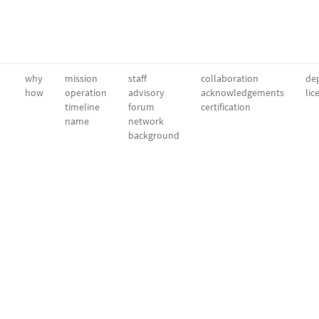
why
mission
staff
collaboration
dep
how
operation
advisory
acknowledgements
lic
timeline
forum
certification
name
network
background