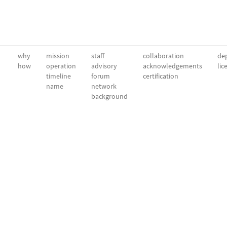
why
mission
staff
collaboration
dep
how
operation
advisory
acknowledgements
lic
timeline
forum
certification
name
network
background