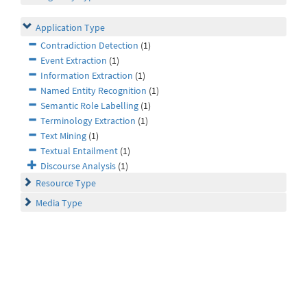
Application Type
Contradiction Detection
(1)
Event Extraction
(1)
Information Extraction
(1)
Named Entity Recognition
(1)
Semantic Role Labelling
(1)
Terminology Extraction
(1)
Text Mining
(1)
Textual Entailment
(1)
Discourse Analysis
(1)
Resource Type
Media Type