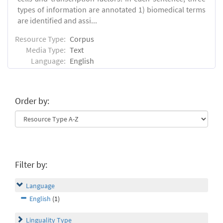
types of information are annotated 1) biomedical terms
are identified and assi...
Resource Type:
Corpus
Media Type:
Text
Language:
English
Order by:
Filter by:
Language
English
(1)
Linguality Type