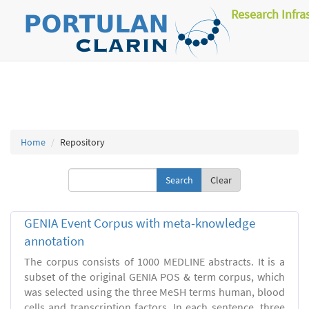
Research Infra
Home
Repository
Clear
GENIA Event Corpus with meta-knowledge
annotation
The corpus consists of 1000 MEDLINE abstracts. It is a
subset of the original GENIA POS & term corpus, which
was selected using the three MeSH terms human, blood
cells and transcription factors. In each sentence, three