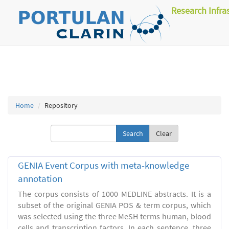
Research Infra
Home
Repository
Clear
GENIA Event Corpus with meta-knowledge
annotation
The corpus consists of 1000 MEDLINE abstracts. It is a
subset of the original GENIA POS & term corpus, which
was selected using the three MeSH terms human, blood
cells and transcription factors. In each sentence, three