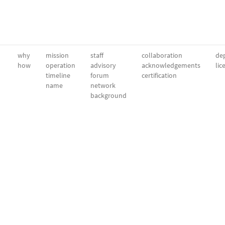
why
mission
staff
collaboration
dep
how
operation
advisory
acknowledgements
lic
timeline
forum
certification
name
network
background