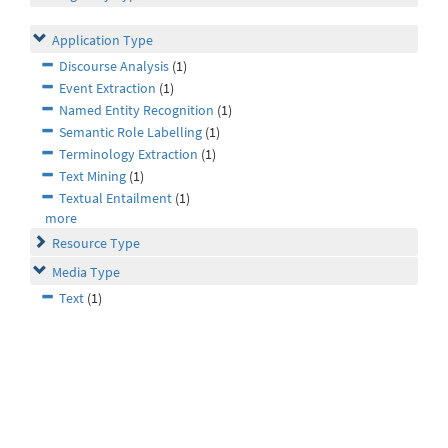
Application Type
Discourse Analysis
(1)
Event Extraction
(1)
Named Entity Recognition
(1)
Semantic Role Labelling
(1)
Terminology Extraction
(1)
Text Mining
(1)
Textual Entailment
(1)
more
Resource Type
Media Type
Text
(1)