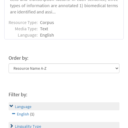
types of information are annotated 1) biomedical terms
are identified and assi...
Resource Type:
Corpus
Media Type:
Text
Language:
English
Order by:
Filter by:
Language
English
(1)
Linguality Type