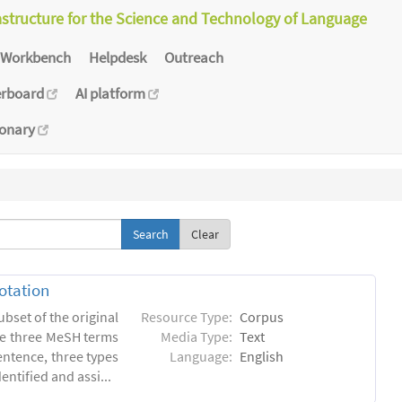
astructure for the Science and Technology of Language
Workbench
Helpdesk
Outreach
erboard
AI platform
ionary
Clear
otation
ubset of the original
Resource Type:
Corpus
he three MeSH terms
Media Type:
Text
entence, three types
Language:
English
ntified and assi...