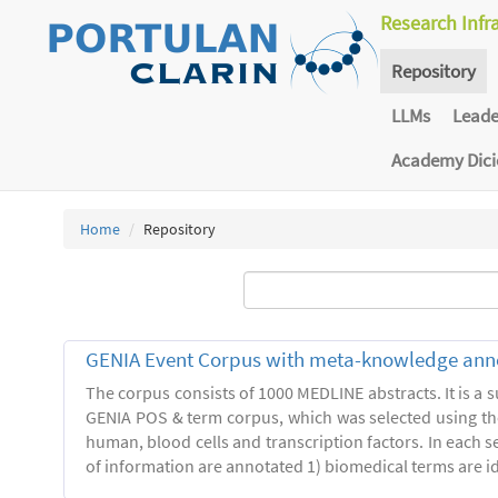
Research Infr
Repository
LLMs
Lead
Academy Dic
Home
Repository
GENIA Event Corpus with meta-knowledge ann
The corpus consists of 1000 MEDLINE abstracts. It is a s
GENIA POS & term corpus, which was selected using t
human, blood cells and transcription factors. In each s
of information are annotated 1) biomedical terms are ide