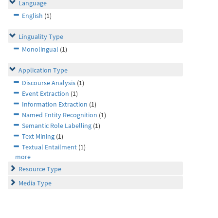
Language
English
(1)
Linguality Type
Monolingual
(1)
Application Type
Discourse Analysis
(1)
Event Extraction
(1)
Information Extraction
(1)
Named Entity Recognition
(1)
Semantic Role Labelling
(1)
Text Mining
(1)
Textual Entailment
(1)
more
Resource Type
Media Type