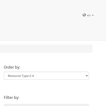
en
Order by:
Filter by: