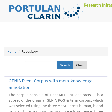
Research Infra
Home
Repository
Clear
GENIA Event Corpus with meta-knowledge
annotation
The corpus consists of 1000 MEDLINE abstracts. It is a
subset of the original GENIA POS & term corpus, which
was selected using the three MeSH terms human, blood
cells and transcription factors. In each sentence, three