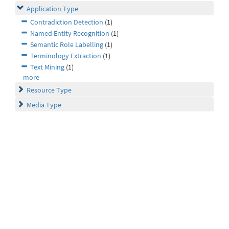
Application Type
Contradiction Detection
(1)
Named Entity Recognition
(1)
Semantic Role Labelling
(1)
Terminology Extraction
(1)
Text Mining
(1)
more
Resource Type
Media Type