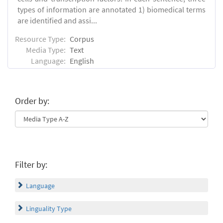
types of information are annotated 1) biomedical terms
are identified and assi...
Resource Type:
Corpus
Media Type:
Text
Language:
English
Order by:
Filter by:
Language
Linguality Type