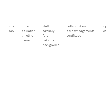
why
mission
staff
collaboration
dep
how
operation
advisory
acknowledgements
lic
timeline
forum
certification
name
network
background