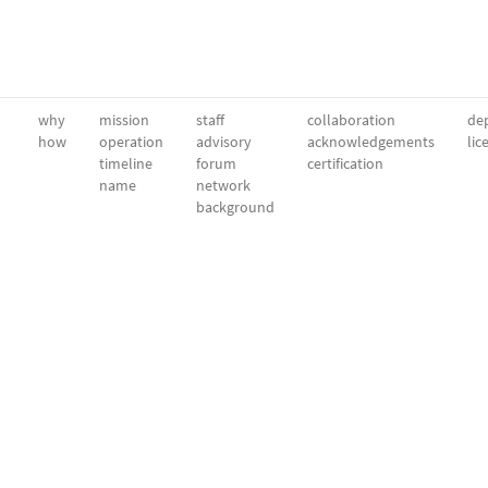
why
mission
staff
collaboration
dep
how
operation
advisory
acknowledgements
lic
timeline
forum
certification
name
network
background