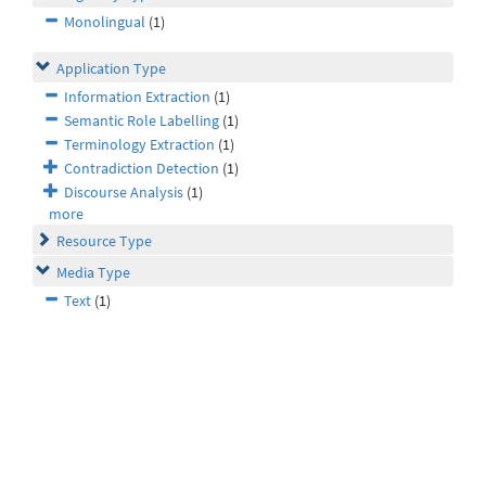
Monolingual
(1)
Application Type
Information Extraction
(1)
Semantic Role Labelling
(1)
Terminology Extraction
(1)
Contradiction Detection
(1)
Discourse Analysis
(1)
more
Resource Type
Media Type
Text
(1)