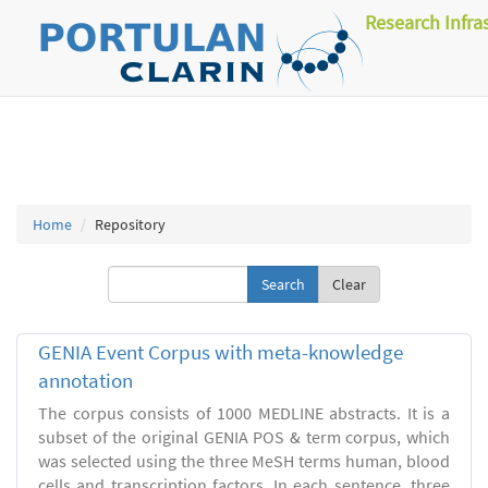
Research Infra
Home
Repository
Clear
GENIA Event Corpus with meta-knowledge
annotation
The corpus consists of 1000 MEDLINE abstracts. It is a
subset of the original GENIA POS & term corpus, which
was selected using the three MeSH terms human, blood
cells and transcription factors. In each sentence, three