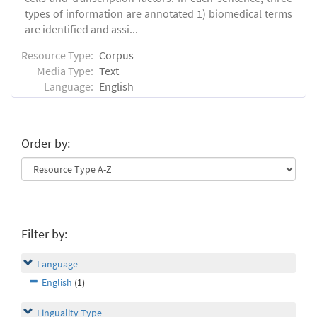
types of information are annotated 1) biomedical terms
are identified and assi...
Resource Type:
Corpus
Media Type:
Text
Language:
English
Order by:
Filter by:
Language
English
(1)
Linguality Type