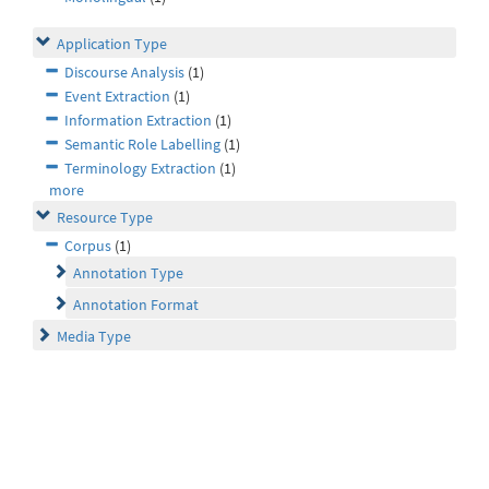
Application Type
Discourse Analysis
(1)
Event Extraction
(1)
Information Extraction
(1)
Semantic Role Labelling
(1)
Terminology Extraction
(1)
more
Resource Type
Corpus
(1)
Annotation Type
Annotation Format
Media Type