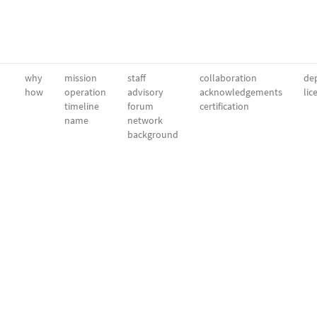
why
mission
staff
collaboration
dep
how
operation
advisory
acknowledgements
lic
timeline
forum
certification
name
network
background