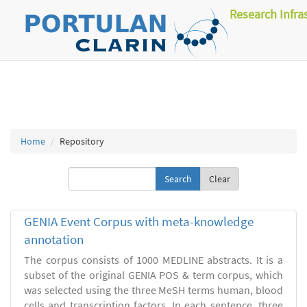
Research Infra
Home
Repository
Clear
GENIA Event Corpus with meta-knowledge
annotation
The corpus consists of 1000 MEDLINE abstracts. It is a
subset of the original GENIA POS & term corpus, which
was selected using the three MeSH terms human, blood
cells and transcription factors. In each sentence, three