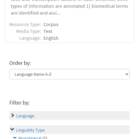
types of information are annotated 1) biomedical terms
are identified and assi...
Resource Type:
Corpus
Media Type:
Text
Language:
English
Order by:
Filter by:
Language
Linguality Type
Monolingual
(1)