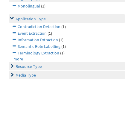
Monolingual
(1)
Application Type
Contradiction Detection
(1)
Event Extraction
(1)
Information Extraction
(1)
Semantic Role Labelling
(1)
Terminology Extraction
(1)
more
Resource Type
Media Type