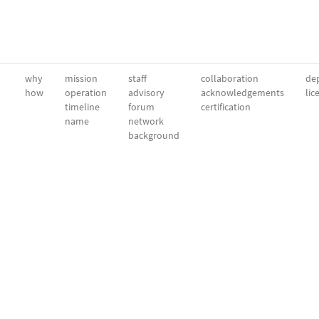
why
mission
staff
collaboration
dep
how
operation
advisory
acknowledgements
lic
timeline
forum
certification
name
network
background