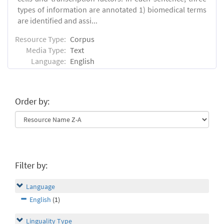
types of information are annotated 1) biomedical terms
are identified and assi...
Resource Type:
Corpus
Media Type:
Text
Language:
English
Order by:
Filter by:
Language
English
(1)
Linguality Type