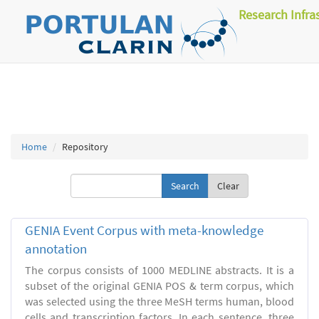
Research Infra
Home
Repository
Clear
GENIA Event Corpus with meta-knowledge
annotation
The corpus consists of 1000 MEDLINE abstracts. It is a
subset of the original GENIA POS & term corpus, which
was selected using the three MeSH terms human, blood
cells and transcription factors. In each sentence, three