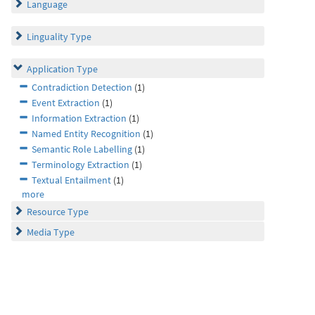
Language
Linguality Type
Application Type
Contradiction Detection
(1)
Event Extraction
(1)
Information Extraction
(1)
Named Entity Recognition
(1)
Semantic Role Labelling
(1)
Terminology Extraction
(1)
Textual Entailment
(1)
more
Resource Type
Media Type