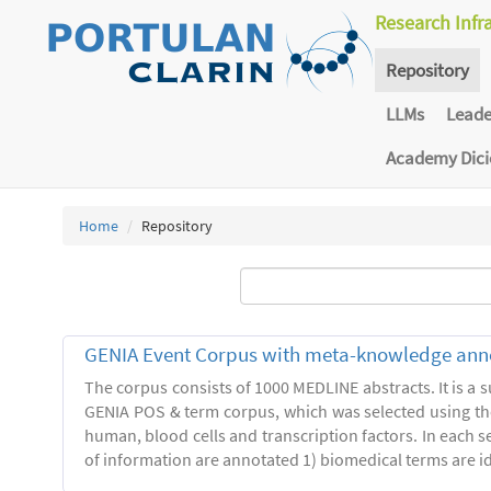
Research Infr
Repository
LLMs
Lead
Academy Dic
Home
Repository
GENIA Event Corpus with meta-knowledge ann
The corpus consists of 1000 MEDLINE abstracts. It is a s
GENIA POS & term corpus, which was selected using t
human, blood cells and transcription factors. In each s
of information are annotated 1) biomedical terms are ide