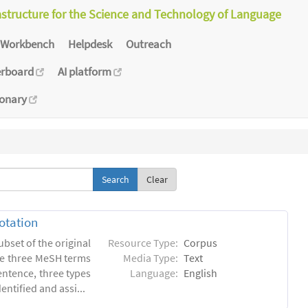
astructure for the Science and Technology of Language
Workbench
Helpdesk
Outreach
erboard
AI platform
ionary
Clear
otation
ubset of the original
Resource Type:
Corpus
he three MeSH terms
Media Type:
Text
entence, three types
Language:
English
ntified and assi...