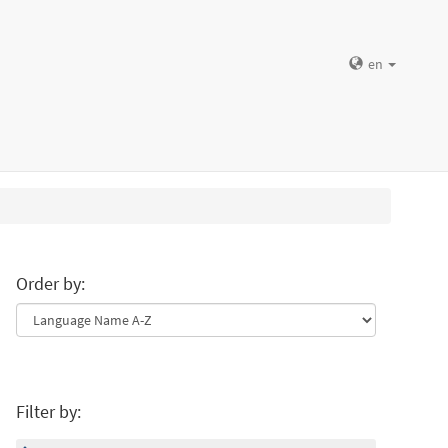
en
Order by:
Filter by: