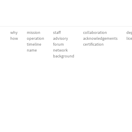
why
mission
staff
collaboration
dep
how
operation
advisory
acknowledgements
lic
timeline
forum
certification
name
network
background