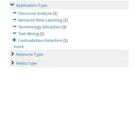
Application Type
Discourse Analysis
(1)
Semantic Role Labelling
(1)
Terminology Extraction
(1)
Text Mining
(1)
Contradiction Detection
(1)
more
Resource Type
Media Type