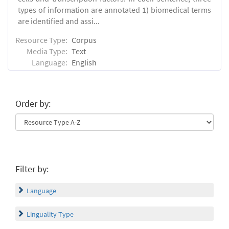
types of information are annotated 1) biomedical terms
are identified and assi...
Resource Type:
Corpus
Media Type:
Text
Language:
English
Order by:
Filter by:
Language
Linguality Type