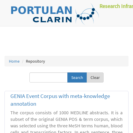
Research Infra
Home
Repository
Clear
GENIA Event Corpus with meta-knowledge
annotation
The corpus consists of 1000 MEDLINE abstracts. It is a
subset of the original GENIA POS & term corpus, which
was selected using the three MeSH terms human, blood
cells and transcription factors. In each sentence, three