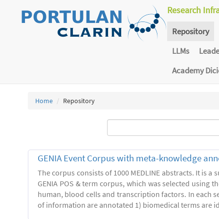
Research Infr
Repository
LLMs
Lead
Academy Dic
Home
Repository
GENIA Event Corpus with meta-knowledge ann
The corpus consists of 1000 MEDLINE abstracts. It is a s
GENIA POS & term corpus, which was selected using t
human, blood cells and transcription factors. In each s
of information are annotated 1) biomedical terms are ide