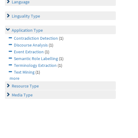
Language
Linguality Type
Application Type
Contradiction Detection
(1)
Discourse Analysis
(1)
Event Extraction
(1)
Semantic Role Labelling
(1)
Terminology Extraction
(1)
Text Mining
(1)
more
Resource Type
Media Type