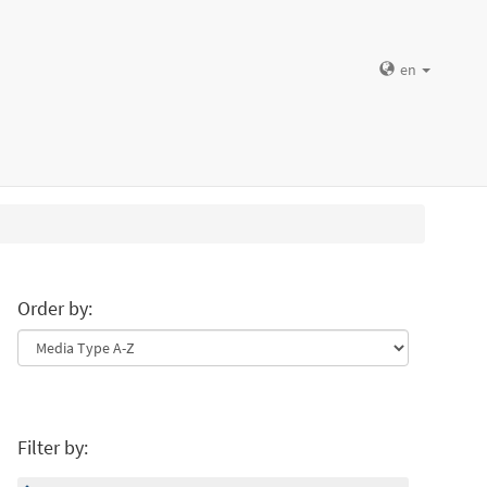
en
Order by:
Filter by: