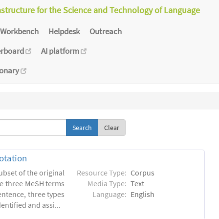
astructure for the Science and Technology of Language
Workbench
Helpdesk
Outreach
erboard
AI platform
ionary
Clear
otation
ubset of the original
Resource Type:
Corpus
he three MeSH terms
Media Type:
Text
entence, three types
Language:
English
ntified and assi...