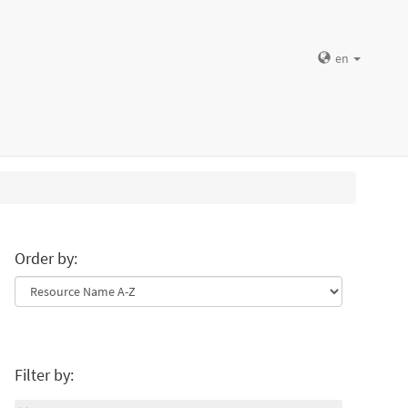
en
Order by:
Filter by: