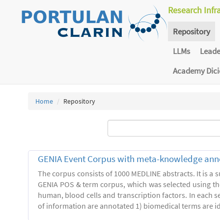
Research Infr
Repository
LLMs
Lead
Academy Dic
Home
Repository
GENIA Event Corpus with meta-knowledge ann
The corpus consists of 1000 MEDLINE abstracts. It is a s
GENIA POS & term corpus, which was selected using t
human, blood cells and transcription factors. In each s
of information are annotated 1) biomedical terms are ide