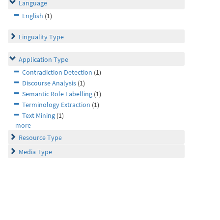
Language
English
(1)
Linguality Type
Application Type
Contradiction Detection
(1)
Discourse Analysis
(1)
Semantic Role Labelling
(1)
Terminology Extraction
(1)
Text Mining
(1)
more
Resource Type
Media Type