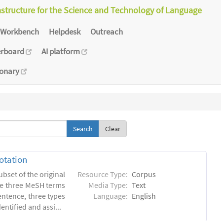
astructure for the Science and Technology of Language
Workbench
Helpdesk
Outreach
erboard
AI platform
ionary
Clear
otation
ubset of the original
Resource Type:
Corpus
he three MeSH terms
Media Type:
Text
entence, three types
Language:
English
ntified and assi...