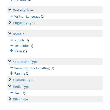
Modality Type
Written Language
(1)
Linguality Type
Domain
Novels
(1)
Test Suite
(1)
News
(1)
Application Type
Semantic Role Labelling
(1)
Parsing
(1)
Resource Type
Media Type
Text
(1)
MIME Type