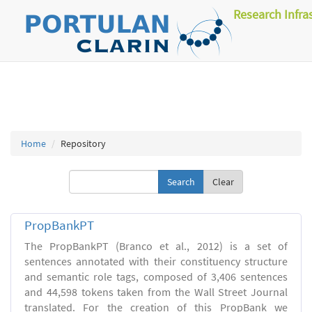
Research Infra
Home
Repository
Clear
PropBankPT
The PropBankPT (Branco et al., 2012) is a set of
sentences annotated with their constituency structure
and semantic role tags, composed of 3,406 sentences
and 44,598 tokens taken from the Wall Street Journal
translated. For the creation of this PropBank we