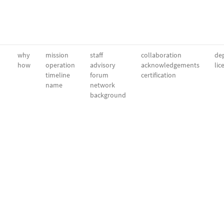
why
mission
staff
collaboration
dep
how
operation
advisory
acknowledgements
lic
timeline
forum
certification
name
network
background