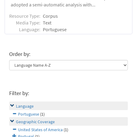
adopted a semi-automatic analysis with...
Resource Type:
Corpus
Media Type:
Text
Language:
Portuguese
Order by:
Filter by:
Language
Portuguese
(1)
Geographic Coverage
United States of America
(1)
Portugal
(1)