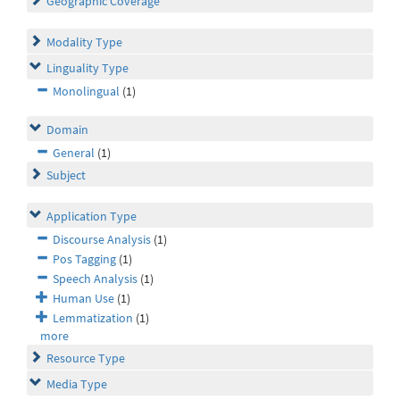
Geographic Coverage
Modality Type
Linguality Type
Monolingual
(1)
Domain
General
(1)
Subject
Application Type
Discourse Analysis
(1)
Pos Tagging
(1)
Speech Analysis
(1)
Human Use
(1)
Lemmatization
(1)
more
Resource Type
Media Type