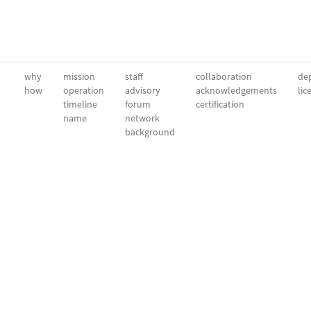
why
mission
staff
collaboration
dep
how
operation
advisory
acknowledgements
lic
timeline
forum
certification
name
network
background