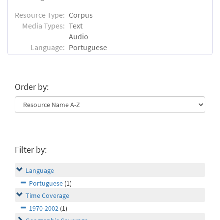
Resource Type:
Corpus
Media Types:
Text
Audio
Language:
Portuguese
Order by:
Filter by:
Language
Portuguese
(1)
Time Coverage
1970-2002
(1)