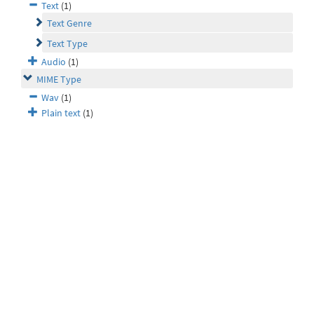
Text
(1)
Text Genre
Text Type
Audio
(1)
MIME Type
Wav
(1)
Plain text
(1)