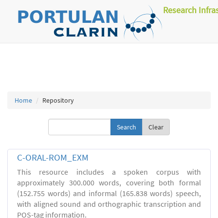
Research Infra
Home
Repository
Clear
C-ORAL-ROM_EXM
This resource includes a spoken corpus with
approximately 300.000 words, covering both formal
(152.755 words) and informal (165.838 words) speech,
with aligned sound and orthographic transcription and
POS-tag information.