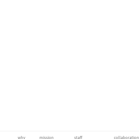
why
mission
staff
collaboration