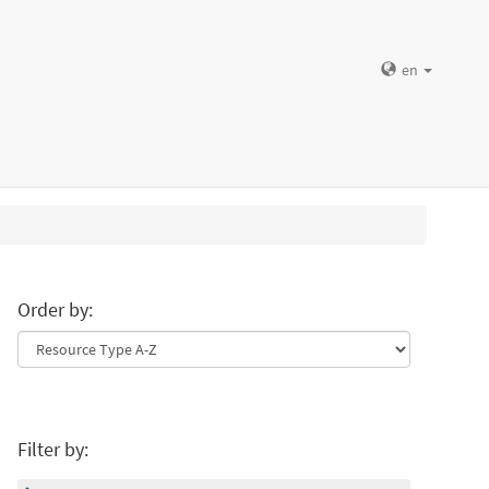
en
Order by:
Filter by: