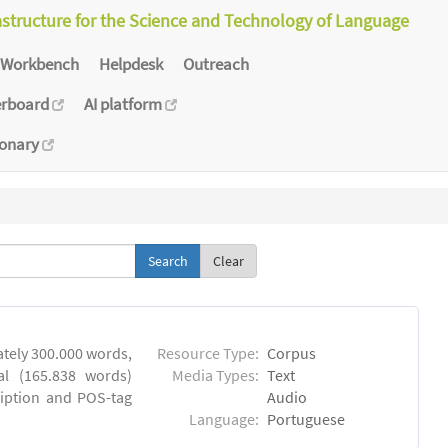
astructure for the Science and Technology of Language
Workbench
Helpdesk
Outreach
erboard
AI platform
ionary
Clear
tely 300.000 words,
Resource Type:
Corpus
al (165.838 words)
Media Types:
Text
ription and POS-tag
Audio
Language:
Portuguese