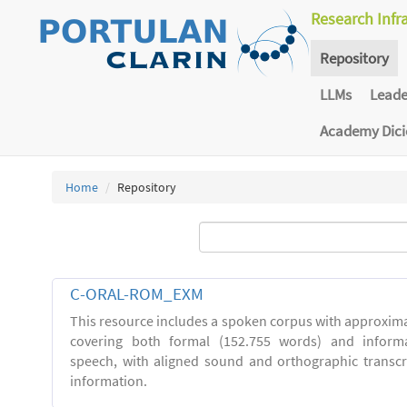
Research Infr
Repository
LLMs
Lead
Academy Dic
Home
Repository
C-ORAL-ROM_EXM
This resource includes a spoken corpus with approxima
covering both formal (152.755 words) and inform
speech, with aligned sound and orthographic transc
information.