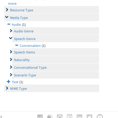
more
Resource Type
Media Type
Audio
(1)
Audio Genre
Speech Genre
Conversation
(1)
Speech Items
Naturality
Conversational Type
Scenario Type
Text
(1)
MIME Type
ct