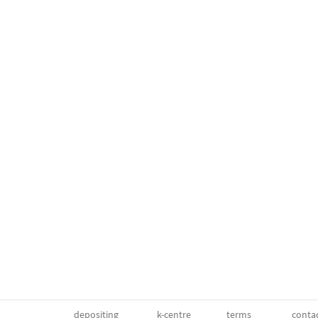
depositing
k-centre
terms
conta