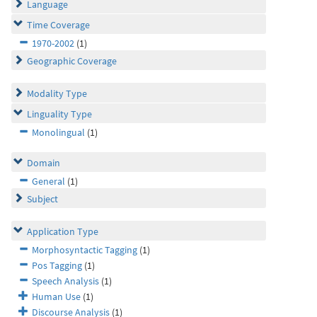
Language
Time Coverage
1970-2002
(1)
Geographic Coverage
Modality Type
Linguality Type
Monolingual
(1)
Domain
General
(1)
Subject
Application Type
Morphosyntactic Tagging
(1)
Pos Tagging
(1)
Speech Analysis
(1)
Human Use
(1)
Discourse Analysis
(1)