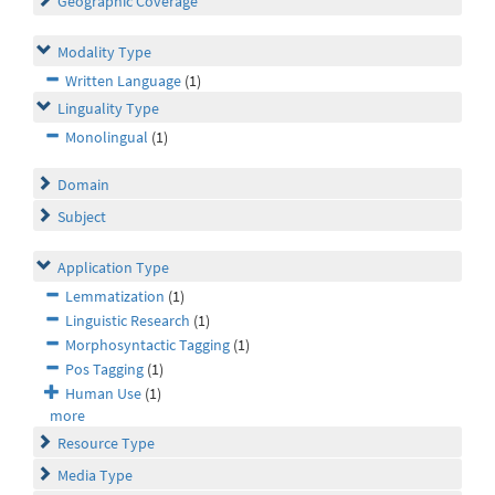
Geographic Coverage
Modality Type
Written Language
(1)
Linguality Type
Monolingual
(1)
Domain
Subject
Application Type
Lemmatization
(1)
Linguistic Research
(1)
Morphosyntactic Tagging
(1)
Pos Tagging
(1)
Human Use
(1)
more
Resource Type
Media Type