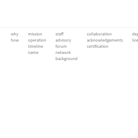
why
mission
staff
collaboration
dep
how
operation
advisory
acknowledgements
lic
timeline
forum
certification
name
network
background