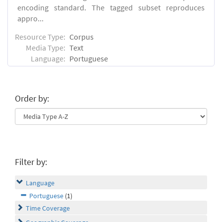
encoding standard. The tagged subset reproduces
appro...
Resource Type:
Corpus
Media Type:
Text
Language:
Portuguese
Order by:
Filter by:
Language
Portuguese
(1)
Time Coverage