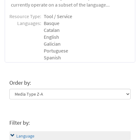
currently operate on a subset of the language...
Resource Type:
Tool / Service
Languages:
Basque
Catalan
English
Galician
Portuguese
Spanish
Order by:
Filter by:
Language