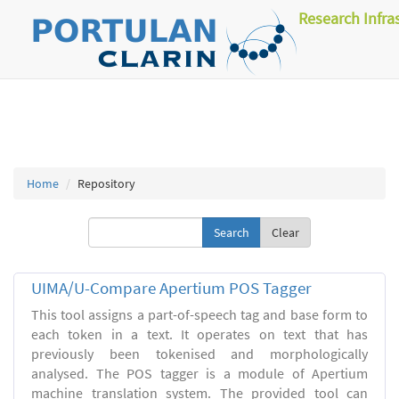
Research Infra
Home
Repository
Clear
UIMA/U-Compare Apertium POS Tagger
This tool assigns a part-of-speech tag and base form to
each token in a text. It operates on text that has
previously been tokenised and morphologically
analysed. The POS tagger is a module of Apertium
machine translation system. The provided tool can