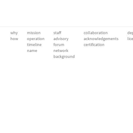
why
mission
staff
collaboration
dep
how
operation
advisory
acknowledgements
lic
timeline
forum
certification
name
network
background