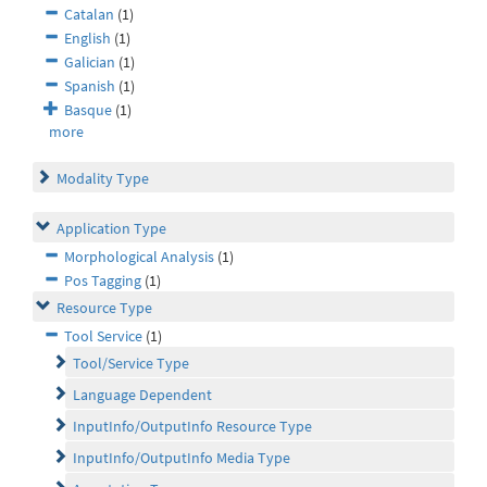
Catalan
(1)
English
(1)
Galician
(1)
Spanish
(1)
Basque
(1)
more
Modality Type
Application Type
Morphological Analysis
(1)
Pos Tagging
(1)
Resource Type
Tool Service
(1)
Tool/Service Type
Language Dependent
InputInfo/OutputInfo Resource Type
InputInfo/OutputInfo Media Type