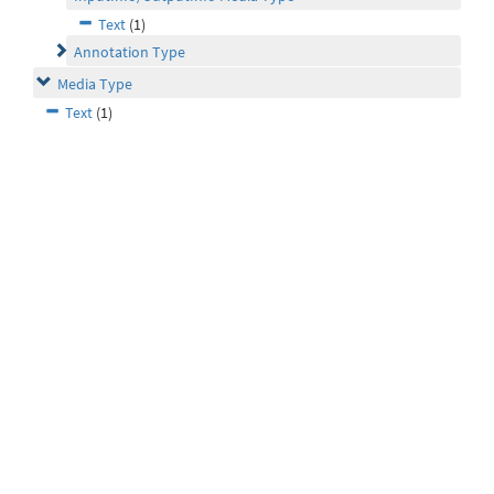
Text
(1)
Annotation Type
Media Type
Text
(1)