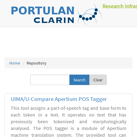
Research Infra
Home
Repository
Clear
UIMA/U-Compare Apertium POS Tagger
This tool assigns a part-of-speech tag and base form to
each token in a text. It operates on text that has
previously been tokenised and morphologically
analysed. The POS tagger is a module of Apertium
machine translation system. The provided tool can