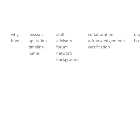
why
mission
staff
collaboration
dep
how
operation
advisory
acknowledgements
lic
timeline
forum
certification
name
network
background