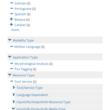
Galician
(1)
Portuguese
(1)
Spanish
(1)
Basque
(1)
Catalan
(1)
more
Modality Type
Written Language
(1)
Application Type
Morphological Analysis
(1)
Pos Tagging
(1)
Resource Type
Tool Service
(1)
Tool/Service Type
Language Dependent
InputInfo/OutputInfo Resource Type
InputInfo/OutputInfo Media Type