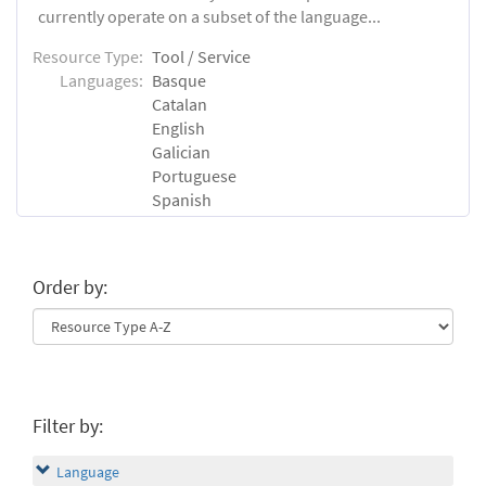
currently operate on a subset of the language...
Resource Type:
Tool / Service
Languages:
Basque
Catalan
English
Galician
Portuguese
Spanish
Order by:
Filter by:
Language