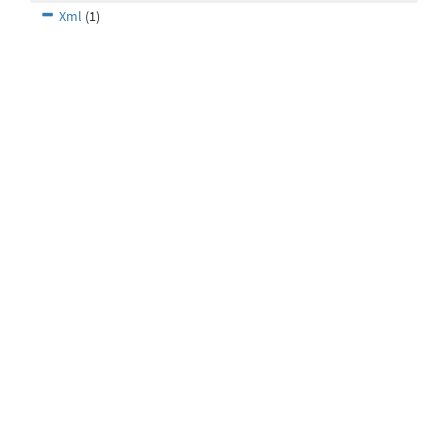
Xml
(1)