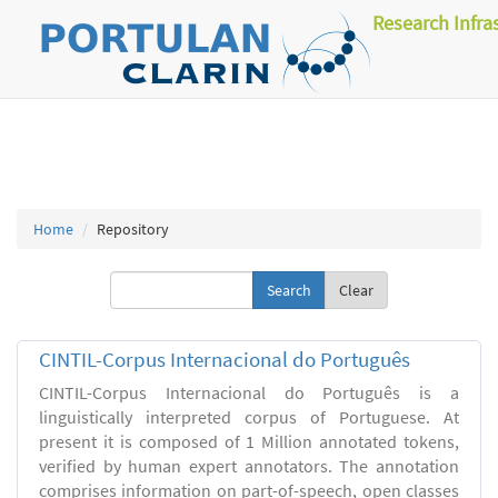
Research Infra
Home
Repository
Clear
CINTIL-Corpus Internacional do Português
CINTIL-Corpus Internacional do Português is a
linguistically interpreted corpus of Portuguese. At
present it is composed of 1 Million annotated tokens,
verified by human expert annotators. The annotation
comprises information on part-of-speech, open classes