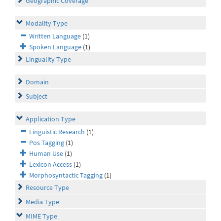
Geographic Coverage
Modality Type
Written Language
(1)
Spoken Language
(1)
Linguality Type
Domain
Subject
Application Type
Linguistic Research
(1)
Pos Tagging
(1)
Human Use
(1)
Lexicon Access
(1)
Morphosyntactic Tagging
(1)
Resource Type
Media Type
MIME Type