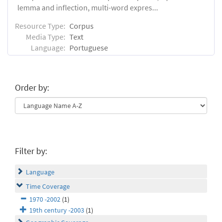
lemma and inflection, multi-word expres...
Resource Type:
Corpus
Media Type:
Text
Language:
Portuguese
Order by:
Filter by:
Language
Time Coverage
1970 -2002
(1)
19th century -2003
(1)