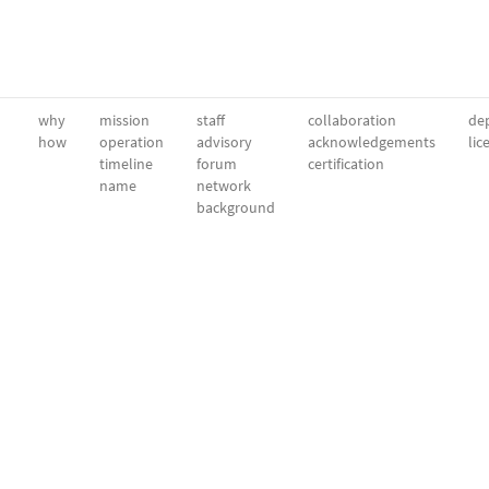
why
mission
staff
collaboration
dep
how
operation
advisory
acknowledgements
lic
timeline
forum
certification
name
network
background