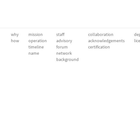
why
mission
staff
collaboration
dep
how
operation
advisory
acknowledgements
lic
timeline
forum
certification
name
network
background