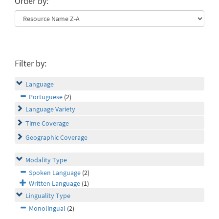
Order by:
Filter by:
Language
Portuguese
(2)
Language Variety
Time Coverage
Geographic Coverage
Modality Type
Spoken Language
(2)
Written Language
(1)
Linguality Type
Monolingual
(2)