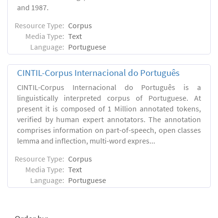
and 1987.
Resource Type:
Corpus
Media Type:
Text
Language:
Portuguese
CINTIL-Corpus Internacional do Português
CINTIL-Corpus Internacional do Português is a
linguistically interpreted corpus of Portuguese. At
present it is composed of 1 Million annotated tokens,
verified by human expert annotators. The annotation
comprises information on part-of-speech, open classes
lemma and inflection, multi-word expres...
Resource Type:
Corpus
Media Type:
Text
Language:
Portuguese