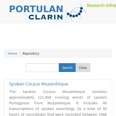
Research Infra
Home
Repository
Clear
Spoken Corpus Mozambique
The Spoken Corpus Mozambique contains
approximately 121,958 running words of spoken
Portuguese from Mozambique. It includes 40
transcriptions of spoken recordings (in a total of 40
hours of recordings) that were recorded between 1986