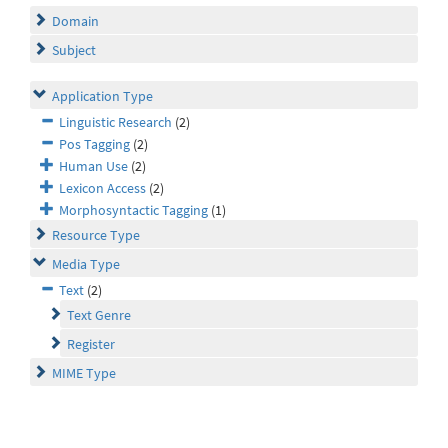
Domain
Subject
Application Type
Linguistic Research
(2)
Pos Tagging
(2)
Human Use
(2)
Lexicon Access
(2)
Morphosyntactic Tagging
(1)
Resource Type
Media Type
Text
(2)
Text Genre
Register
MIME Type