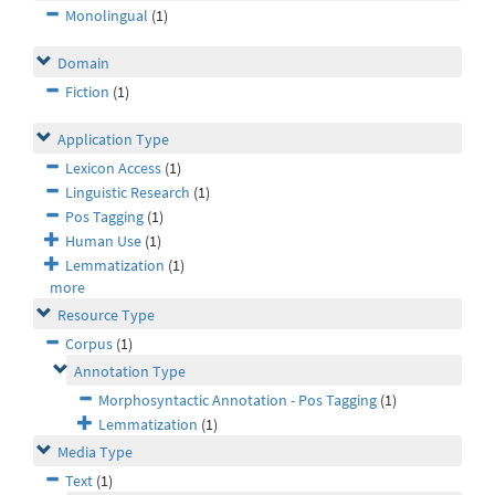
Monolingual
(1)
Domain
Fiction
(1)
Application Type
Lexicon Access
(1)
Linguistic Research
(1)
Pos Tagging
(1)
Human Use
(1)
Lemmatization
(1)
more
Resource Type
Corpus
(1)
Annotation Type
Morphosyntactic Annotation - Pos Tagging
(1)
Lemmatization
(1)
Media Type
Text
(1)