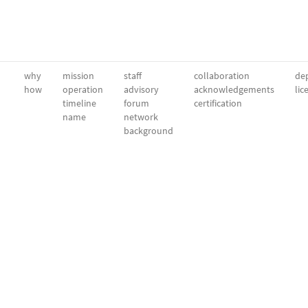
why
mission
staff
collaboration
dep
how
operation
advisory
acknowledgements
lic
timeline
forum
certification
name
network
background