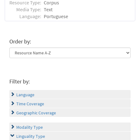
Resource Type:
Corpus
Media Type:
Text
Language:
Portuguese
Order by:
Filter by:
Language
Time Coverage
Geographic Coverage
Modality Type
Linguality Type