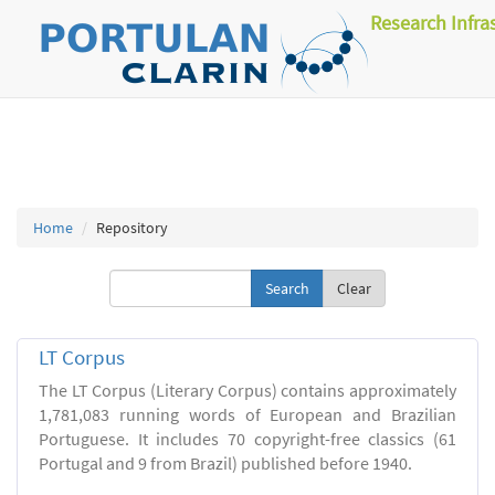
Research Infra
Home
Repository
Clear
LT Corpus
The LT Corpus (Literary Corpus) contains approximately
1,781,083 running words of European and Brazilian
Portuguese. It includes 70 copyright-free classics (61
Portugal and 9 from Brazil) published before 1940.