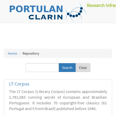
Research Infra
Home
Repository
Clear
LT Corpus
The LT Corpus (Literary Corpus) contains approximately
1,781,083 running words of European and Brazilian
Portuguese. It includes 70 copyright-free classics (61
Portugal and 9 from Brazil) published before 1940.