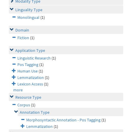
Modality Type
Linguality Type
Monolingual
(1)
Domain
Fiction
(1)
Application Type
Linguistic Research
(1)
Pos Tagging
(1)
Human Use
(1)
Lemmatization
(1)
Lexicon Access
(1)
more
Resource Type
Corpus
(1)
Annotation Type
Morphosyntactic Annotation - Pos Tagging
(1)
Lemmatization
(1)