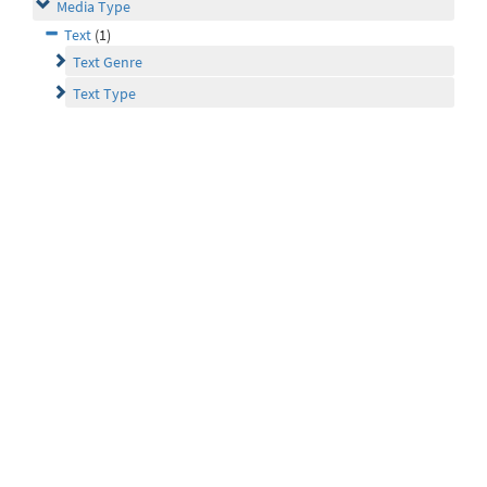
Media Type
Text
(1)
Text Genre
Text Type