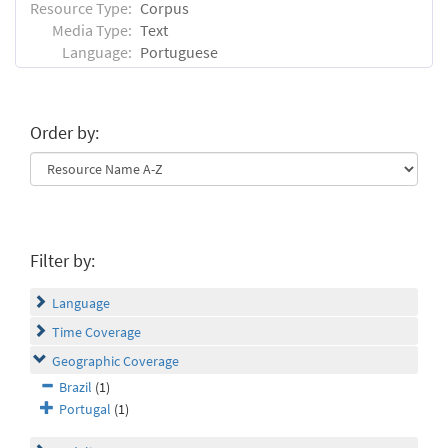
Resource Type:
Corpus
Media Type:
Text
Language:
Portuguese
Order by:
Filter by:
Language
Time Coverage
Geographic Coverage
Brazil
(1)
Portugal
(1)