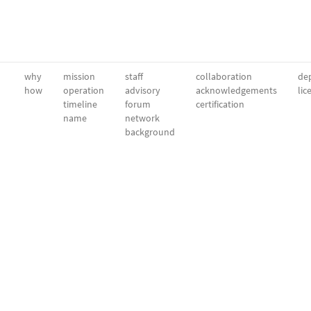
why
mission
staff
collaboration
dep
how
operation
advisory
acknowledgements
lic
timeline
forum
certification
name
network
background