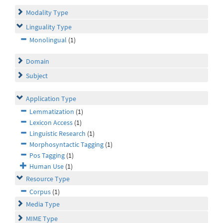
Modality Type
Linguality Type
Monolingual
(1)
Domain
Subject
Application Type
Lemmatization
(1)
Lexicon Access
(1)
Linguistic Research
(1)
Morphosyntactic Tagging
(1)
Pos Tagging
(1)
Human Use
(1)
Resource Type
Corpus
(1)
Media Type
MIME Type