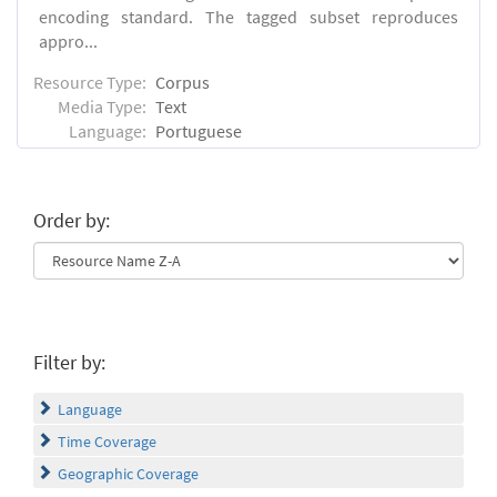
encoding standard. The tagged subset reproduces
appro...
Resource Type:
Corpus
Media Type:
Text
Language:
Portuguese
Order by:
Filter by:
Language
Time Coverage
Geographic Coverage