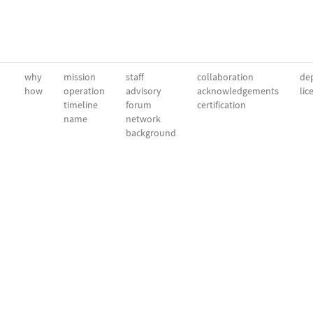
why
mission
staff
collaboration
dep
how
operation
advisory
acknowledgements
lic
timeline
forum
certification
name
network
background