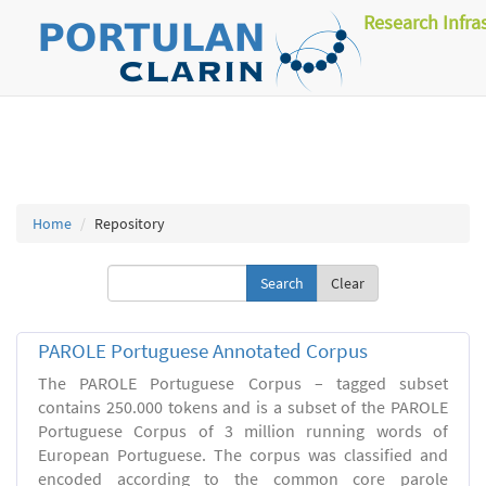
Research Infra
Home
Repository
Clear
PAROLE Portuguese Annotated Corpus
The PAROLE Portuguese Corpus – tagged subset
contains 250.000 tokens and is a subset of the PAROLE
Portuguese Corpus of 3 million running words of
European Portuguese. The corpus was classified and
encoded according to the common core parole