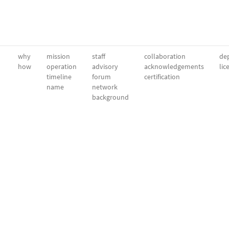
why
mission
staff
collaboration
dep
how
operation
advisory
acknowledgements
lic
timeline
forum
certification
name
network
background