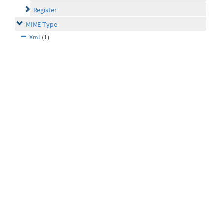
Register
MIME Type
Xml
(1)