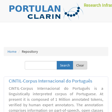
Research Infra
Home
Repository
Clear
CINTIL-Corpus Internacional do Português
CINTIL-Corpus Internacional do Português is a
linguistically interpreted corpus of Portuguese. At
present it is composed of 1 Million annotated tokens,
verified by human expert annotators. The annotation
comprises information on part-of-speech, open classes