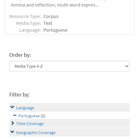
lemma and inflection, multi-word expres...
Resource Type:
Corpus
Media Type:
Text
Language:
Portuguese
Order by:
Filter by:
Language
Portuguese
(1)
Time Coverage
Geographic Coverage