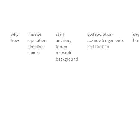
why
mission
staff
collaboration
dep
how
operation
advisory
acknowledgements
lic
timeline
forum
certification
name
network
background