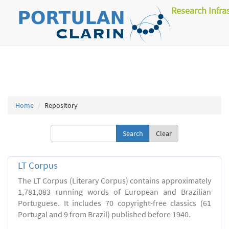
Research Infra
Home
Repository
Clear
LT Corpus
The LT Corpus (Literary Corpus) contains approximately
1,781,083 running words of European and Brazilian
Portuguese. It includes 70 copyright-free classics (61
Portugal and 9 from Brazil) published before 1940.