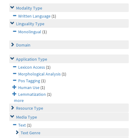
Modality Type
Written Language
(1)
Linguality Type
Monolingual
(1)
Domain
Application Type
Lexicon Access
(1)
Morphological Analysis
(1)
Pos Tagging
(1)
Human Use
(1)
Lemmatization
(1)
more
Resource Type
Media Type
Text
(1)
Text Genre