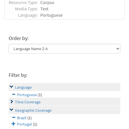
Resource Type:
Corpus
Media Type:
Text
Language:
Portuguese
Order by:
Filter by:
Language
Portuguese
(1)
Time Coverage
Geographic Coverage
Brazil
(1)
Portugal
(1)