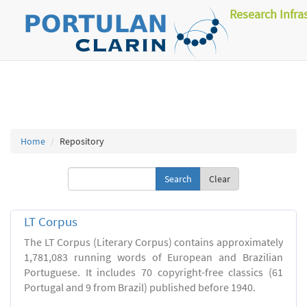
Research Infra
Home
Repository
Clear
LT Corpus
The LT Corpus (Literary Corpus) contains approximately
1,781,083 running words of European and Brazilian
Portuguese. It includes 70 copyright-free classics (61
Portugal and 9 from Brazil) published before 1940.