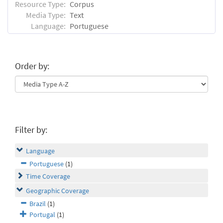
Resource Type:
Corpus
Media Type:
Text
Language:
Portuguese
Order by:
Filter by:
Language
Portuguese
(1)
Time Coverage
Geographic Coverage
Brazil
(1)
Portugal
(1)