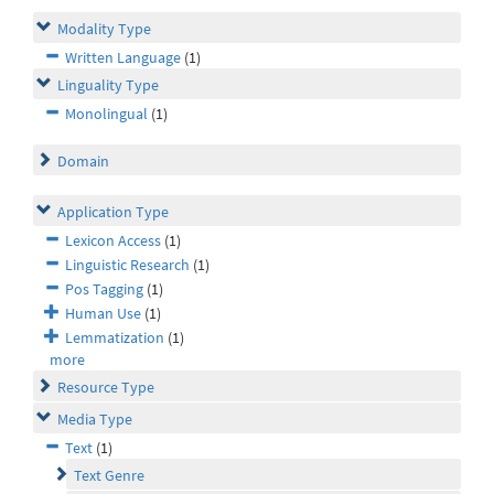
Modality Type
Written Language
(1)
Linguality Type
Monolingual
(1)
Domain
Application Type
Lexicon Access
(1)
Linguistic Research
(1)
Pos Tagging
(1)
Human Use
(1)
Lemmatization
(1)
more
Resource Type
Media Type
Text
(1)
Text Genre