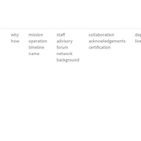
why
mission
staff
collaboration
dep
how
operation
advisory
acknowledgements
lic
timeline
forum
certification
name
network
background