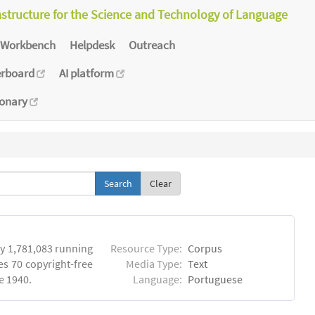
astructure for the Science and Technology of Language
Workbench
Helpdesk
Outreach
erboard
AI platform
ionary
Clear
y 1,781,083 running
Resource Type:
Corpus
es 70 copyright-free
Media Type:
Text
e 1940.
Language:
Portuguese