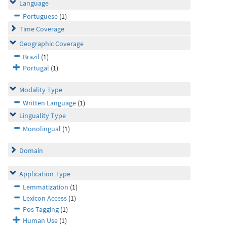
Language
Portuguese
(1)
Time Coverage
Geographic Coverage
Brazil
(1)
Portugal
(1)
Modality Type
Written Language
(1)
Linguality Type
Monolingual
(1)
Domain
Application Type
Lemmatization
(1)
Lexicon Access
(1)
Pos Tagging
(1)
Human Use
(1)