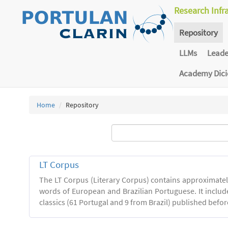
Research Infr
Repository
LLMs
Lead
Academy Dic
Home
Repository
LT Corpus
The LT Corpus (Literary Corpus) contains approximatel
words of European and Brazilian Portuguese. It includ
classics (61 Portugal and 9 from Brazil) published befor