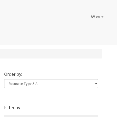
en
Order by:
Filter by: