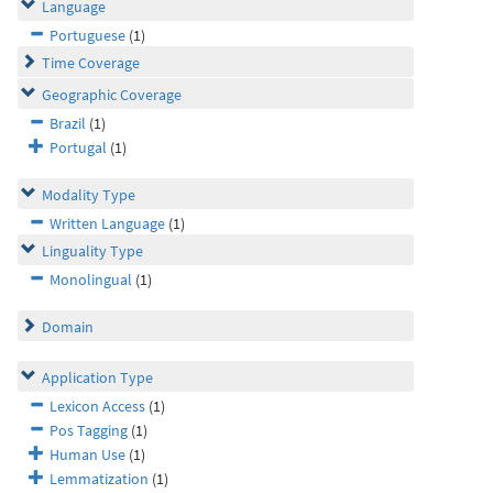
Language
Portuguese
(1)
Time Coverage
Geographic Coverage
Brazil
(1)
Portugal
(1)
Modality Type
Written Language
(1)
Linguality Type
Monolingual
(1)
Domain
Application Type
Lexicon Access
(1)
Pos Tagging
(1)
Human Use
(1)
Lemmatization
(1)