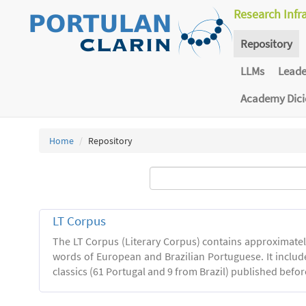
Research Infr
Repository
LLMs
Lead
Academy Dic
Home
Repository
LT Corpus
The LT Corpus (Literary Corpus) contains approximatel
words of European and Brazilian Portuguese. It includ
classics (61 Portugal and 9 from Brazil) published befor