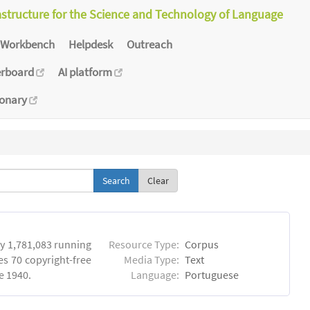
astructure for the Science and Technology of Language
Workbench
Helpdesk
Outreach
erboard
AI platform
ionary
Clear
y 1,781,083 running
Resource Type:
Corpus
es 70 copyright-free
Media Type:
Text
e 1940.
Language:
Portuguese