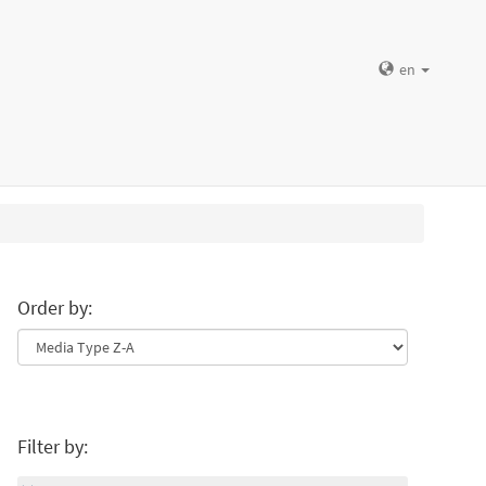
en
Order by:
Filter by: