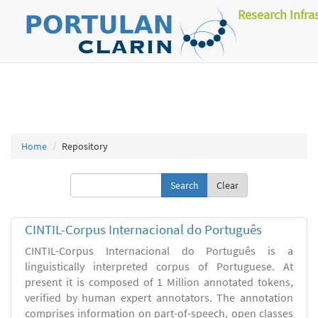
Research Infra
Home
Repository
Clear
CINTIL-Corpus Internacional do Português
CINTIL-Corpus Internacional do Português is a
linguistically interpreted corpus of Portuguese. At
present it is composed of 1 Million annotated tokens,
verified by human expert annotators. The annotation
comprises information on part-of-speech, open classes