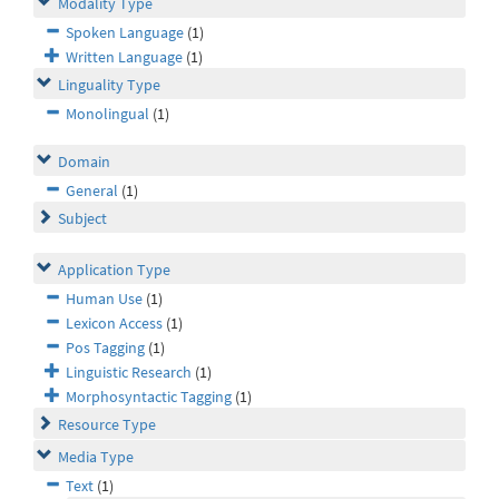
Modality Type
Spoken Language
(1)
Written Language
(1)
Linguality Type
Monolingual
(1)
Domain
General
(1)
Subject
Application Type
Human Use
(1)
Lexicon Access
(1)
Pos Tagging
(1)
Linguistic Research
(1)
Morphosyntactic Tagging
(1)
Resource Type
Media Type
Text
(1)