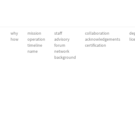
why
mission
staff
collaboration
dep
how
operation
advisory
acknowledgements
lic
timeline
forum
certification
name
network
background