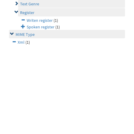
Text Genre
Register
Writen register
(1)
Spoken register
(1)
MIME Type
Xml
(1)