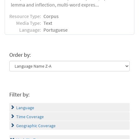
lemma and inflection, multi-word expres...
Resource Type:
Corpus
Media Type:
Text
Language:
Portuguese
Order by:
Filter by:
Language
Time Coverage
Geographic Coverage