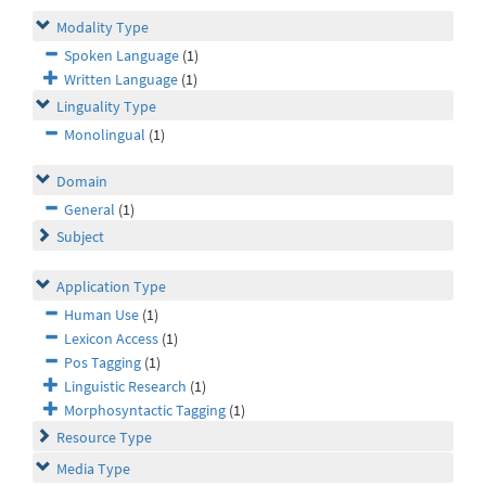
Modality Type
Spoken Language
(1)
Written Language
(1)
Linguality Type
Monolingual
(1)
Domain
General
(1)
Subject
Application Type
Human Use
(1)
Lexicon Access
(1)
Pos Tagging
(1)
Linguistic Research
(1)
Morphosyntactic Tagging
(1)
Resource Type
Media Type