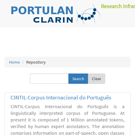
Research Infra
Home
Repository
Clear
CINTIL-Corpus Internacional do Português
CINTIL-Corpus Internacional do Português is a
linguistically interpreted corpus of Portuguese. At
present it is composed of 1 Million annotated tokens,
verified by human expert annotators. The annotation
comprises information on part-of-speech, open classes