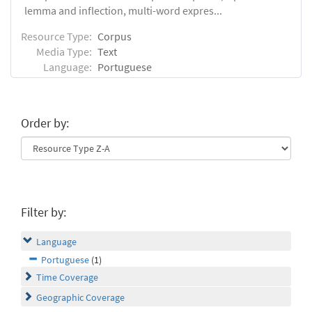
lemma and inflection, multi-word expres...
Resource Type:
Corpus
Media Type:
Text
Language:
Portuguese
Order by:
Filter by:
Language
Portuguese
(1)
Time Coverage
Geographic Coverage