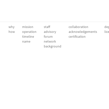
why
mission
staff
collaboration
dep
how
operation
advisory
acknowledgements
lic
timeline
forum
certification
name
network
background