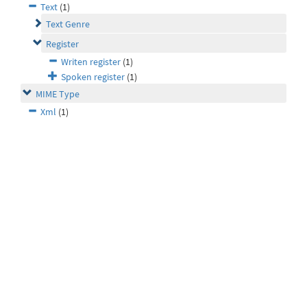
Text
(1)
Text Genre
Register
Writen register
(1)
Spoken register
(1)
MIME Type
Xml
(1)