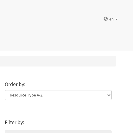
en
Order by:
Filter by: