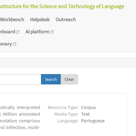
astructure for the Science and Technology of Language
Workbench
Helpdesk
Outreach
erboard
AI platform
ionary
Clear
tically interpreted
Resource Type:
Corpus
1 Million annotated
Media Type:
Text
nnotation comprises
Language:
Portuguese
 inflection, multi-