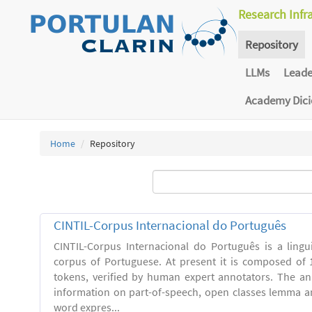
Research Infr
Repository
LLMs
Lead
Academy Dic
Home
Repository
CINTIL-Corpus Internacional do Português
CINTIL-Corpus Internacional do Português is a linguis
corpus of Portuguese. At present it is composed of 
tokens, verified by human expert annotators. The a
information on part-of-speech, open classes lemma and
word expres...