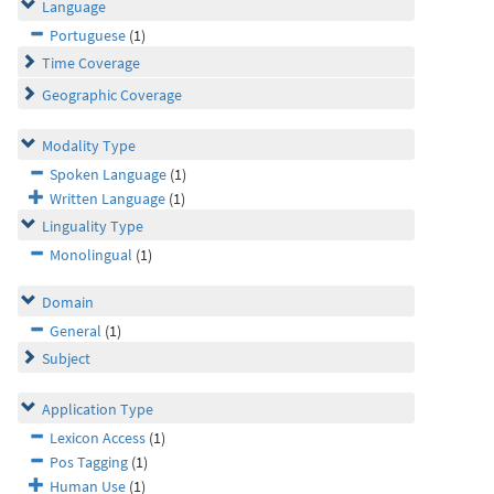
Language
Portuguese
(1)
Time Coverage
Geographic Coverage
Modality Type
Spoken Language
(1)
Written Language
(1)
Linguality Type
Monolingual
(1)
Domain
General
(1)
Subject
Application Type
Lexicon Access
(1)
Pos Tagging
(1)
Human Use
(1)