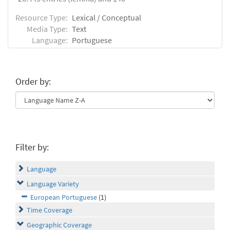
Resource Type:
Lexical / Conceptual
Media Type:
Text
Language:
Portuguese
Order by:
Filter by:
Language
Language Variety
European Portuguese
(1)
Time Coverage
Geographic Coverage