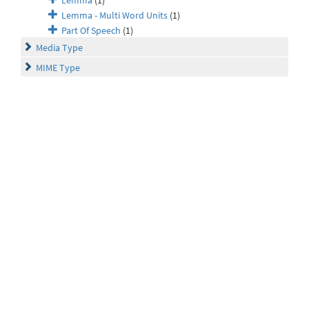
Lemma
(1)
Lemma - Multi Word Units
(1)
Part Of Speech
(1)
Media Type
MIME Type