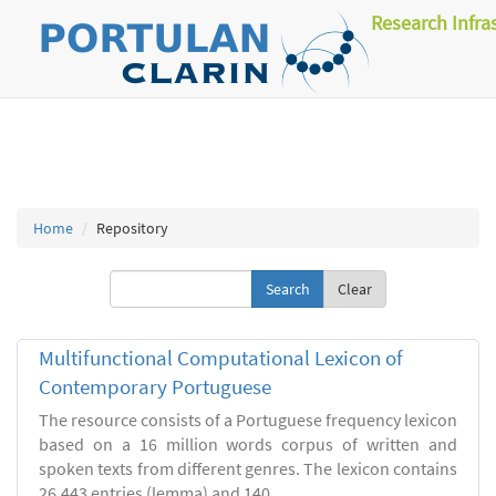
Research Infra
Home
Repository
Clear
Multifunctional Computational Lexicon of
Contemporary Portuguese
The resource consists of a Portuguese frequency lexicon
based on a 16 million words corpus of written and
spoken texts from different genres. The lexicon contains
26.443 entries (lemma) and 140