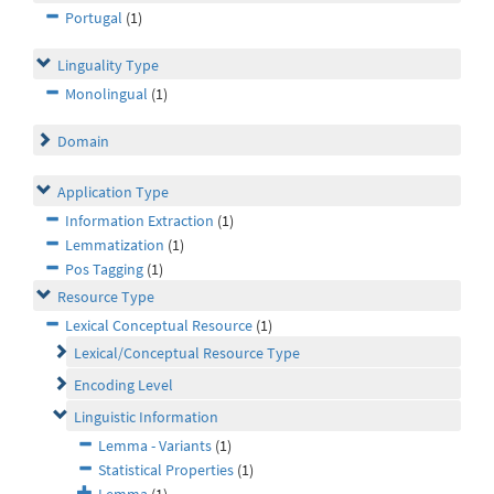
Portugal
(1)
Linguality Type
Monolingual
(1)
Domain
Application Type
Information Extraction
(1)
Lemmatization
(1)
Pos Tagging
(1)
Resource Type
Lexical Conceptual Resource
(1)
Lexical/Conceptual Resource Type
Encoding Level
Linguistic Information
Lemma - Variants
(1)
Statistical Properties
(1)