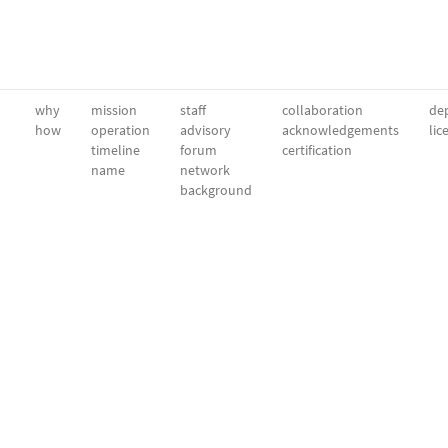
why
mission
staff
collaboration
dep
how
operation
advisory
acknowledgements
lic
timeline
forum
certification
name
network
background