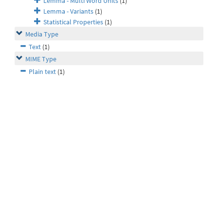
Lemma - Multi Word Units
(1)
Lemma - Variants
(1)
Statistical Properties
(1)
Media Type
Text
(1)
MIME Type
Plain text
(1)