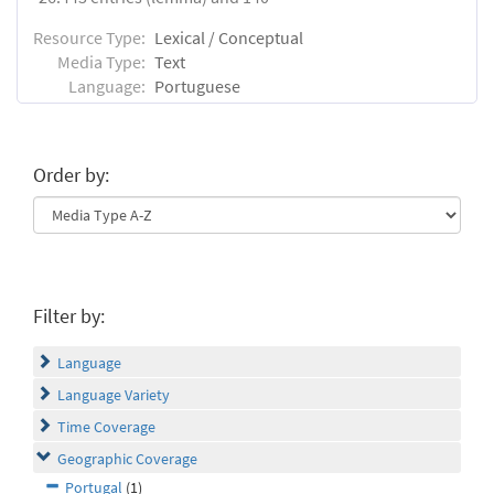
Resource Type:
Lexical / Conceptual
Media Type:
Text
Language:
Portuguese
Order by:
Filter by:
Language
Language Variety
Time Coverage
Geographic Coverage
Portugal
(1)