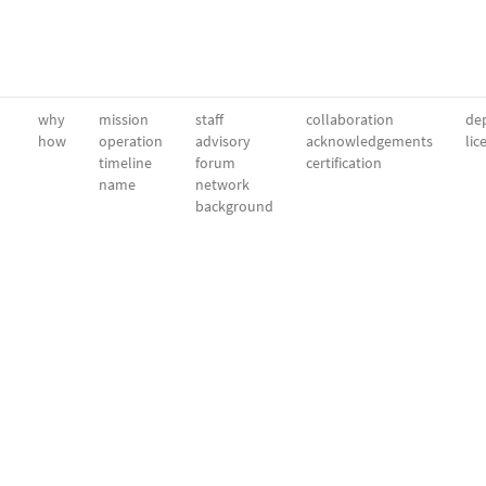
why
mission
staff
collaboration
dep
how
operation
advisory
acknowledgements
lic
timeline
forum
certification
name
network
background