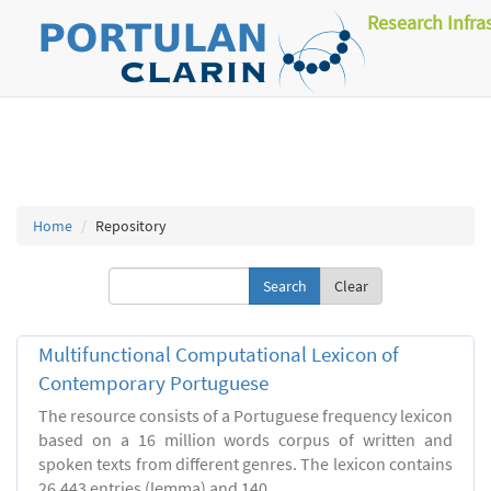
Research Infra
Home
Repository
Clear
Multifunctional Computational Lexicon of
Contemporary Portuguese
The resource consists of a Portuguese frequency lexicon
based on a 16 million words corpus of written and
spoken texts from different genres. The lexicon contains
26.443 entries (lemma) and 140