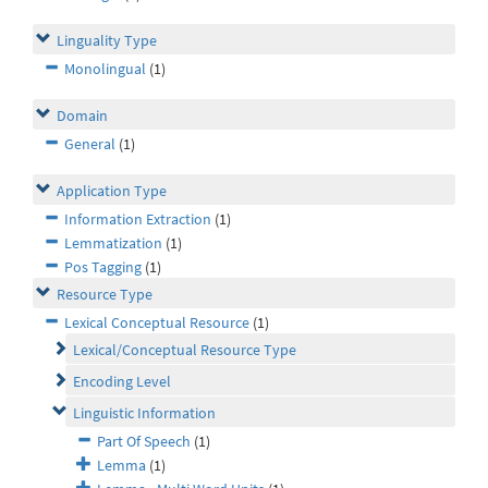
Linguality Type
Monolingual
(1)
Domain
General
(1)
Application Type
Information Extraction
(1)
Lemmatization
(1)
Pos Tagging
(1)
Resource Type
Lexical Conceptual Resource
(1)
Lexical/Conceptual Resource Type
Encoding Level
Linguistic Information
Part Of Speech
(1)
Lemma
(1)