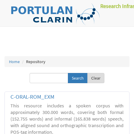
Research Infra
Home
Repository
Clear
C-ORAL-ROM_EXM
This resource includes a spoken corpus with
approximately 300.000 words, covering both formal
(152.755 words) and informal (165.838 words) speech,
with aligned sound and orthographic transcription and
POS-tag information.