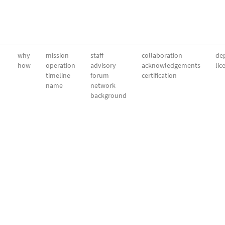
why
mission
staff
collaboration
dep
how
operation
advisory
acknowledgements
lic
timeline
forum
certification
name
network
background