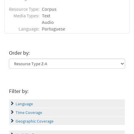
Resource Type:
Corpus
Media Types:
Text
Audio
Language:
Portuguese
Order by:
Filter by:
Language
Time Coverage
Geographic Coverage