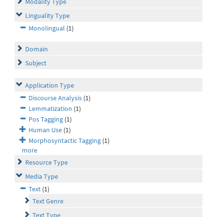
Modality Type
Linguality Type
Monolingual
(1)
Domain
Subject
Application Type
Discourse Analysis
(1)
Lemmatization
(1)
Pos Tagging
(1)
Human Use
(1)
Morphosyntactic Tagging
(1)
more
Resource Type
Media Type
Text
(1)
Text Genre
Text Type