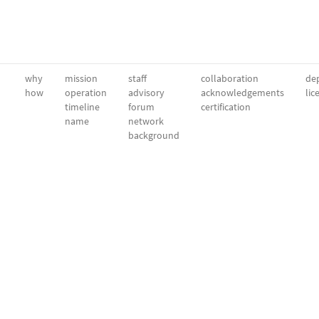
why
mission
staff
collaboration
dep
how
operation
advisory
acknowledgements
lic
timeline
forum
certification
name
network
background