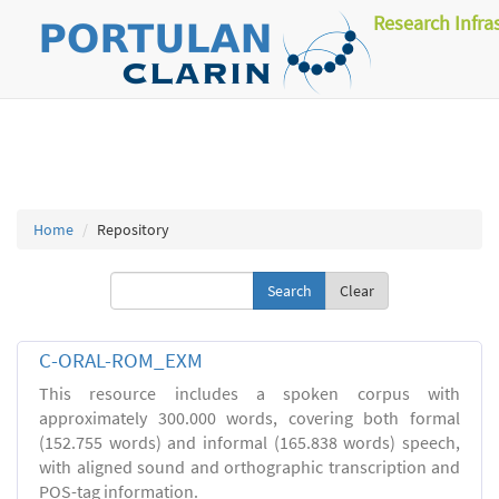
Research Infra
Home
Repository
Clear
C-ORAL-ROM_EXM
This resource includes a spoken corpus with
approximately 300.000 words, covering both formal
(152.755 words) and informal (165.838 words) speech,
with aligned sound and orthographic transcription and
POS-tag information.