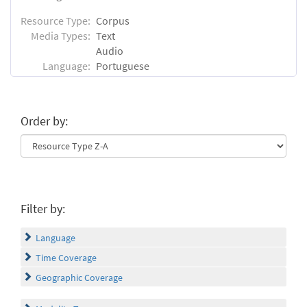
Resource Type:
Corpus
Media Types:
Text
Audio
Language:
Portuguese
Order by:
Filter by:
Language
Time Coverage
Geographic Coverage