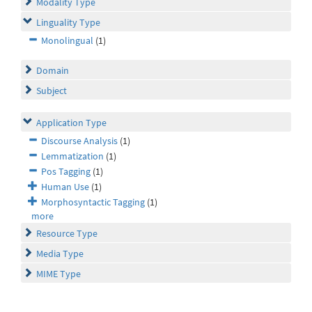
Modality Type
Linguality Type
Monolingual
(1)
Domain
Subject
Application Type
Discourse Analysis
(1)
Lemmatization
(1)
Pos Tagging
(1)
Human Use
(1)
Morphosyntactic Tagging
(1)
more
Resource Type
Media Type
MIME Type