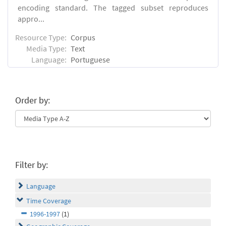
encoding standard. The tagged subset reproduces
appro...
Resource Type:
Corpus
Media Type:
Text
Language:
Portuguese
Order by:
Filter by:
Language
Time Coverage
1996-1997
(1)