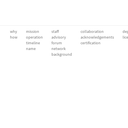
why
mission
staff
collaboration
dep
how
operation
advisory
acknowledgements
lic
timeline
forum
certification
name
network
background