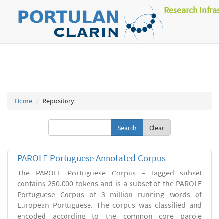
Research Infra
Home
Repository
Clear
PAROLE Portuguese Annotated Corpus
The PAROLE Portuguese Corpus – tagged subset
contains 250.000 tokens and is a subset of the PAROLE
Portuguese Corpus of 3 million running words of
European Portuguese. The corpus was classified and
encoded according to the common core parole