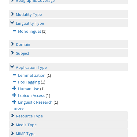
Geographic Coverage
Modality Type
Linguality Type
Monolingual
(1)
Domain
Subject
Application Type
Lemmatization
(1)
Pos Tagging
(1)
Human Use
(1)
Lexicon Access
(1)
Linguistic Research
(1)
more
Resource Type
Media Type
MIME Type