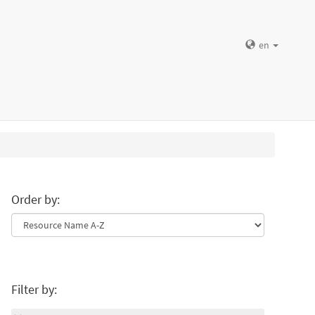
en
Order by:
Filter by: