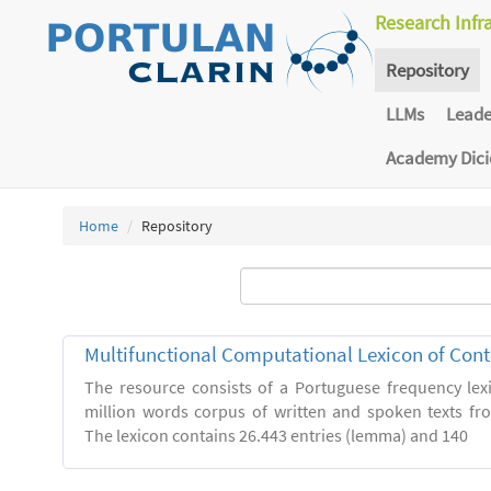
Research Infr
Repository
LLMs
Lead
Academy Dic
Home
Repository
Multifunctional Computational Lexicon of Co
The resource consists of a Portuguese frequency le
million words corpus of written and spoken texts fro
The lexicon contains 26.443 entries (lemma) and 140