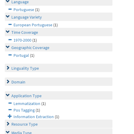
Language
Portuguese
(1)
Language Variety
European Portuguese
(1)
Time Coverage
1970-2000
(1)
Geographic Coverage
Portugal
(1)
Linguality Type
Domain
Application Type
Lemmatization
(1)
Pos Tagging
(1)
Information Extraction
(1)
Resource Type
Media Type