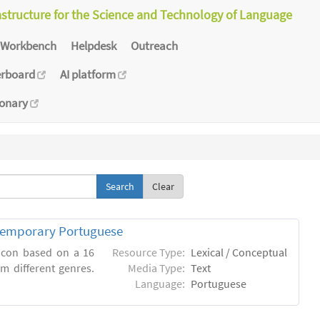
astructure for the Science and Technology of Language
Workbench
Helpdesk
Outreach
erboard
AI platform
ionary
Clear
ntemporary Portuguese
xicon based on a 16
Resource Type:
Lexical / Conceptual
m different genres.
Media Type:
Text
Language:
Portuguese