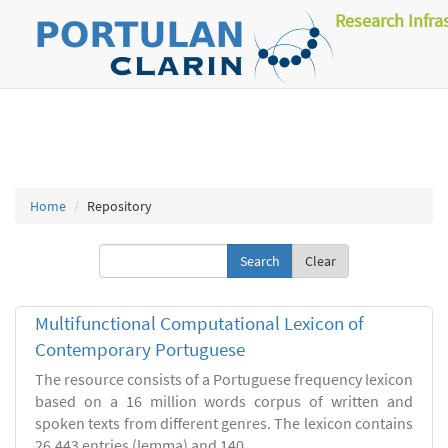
Research Infra
Home
Repository
Clear
Multifunctional Computational Lexicon of
Contemporary Portuguese
The resource consists of a Portuguese frequency lexicon
based on a 16 million words corpus of written and
spoken texts from different genres. The lexicon contains
26.443 entries (lemma) and 140