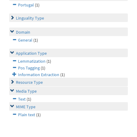
Portugal
(1)
Linguality Type
Domain
General
(1)
Application Type
Lemmatization
(1)
Pos Tagging
(1)
Information Extraction
(1)
Resource Type
Media Type
Text
(1)
MIME Type
Plain text
(1)