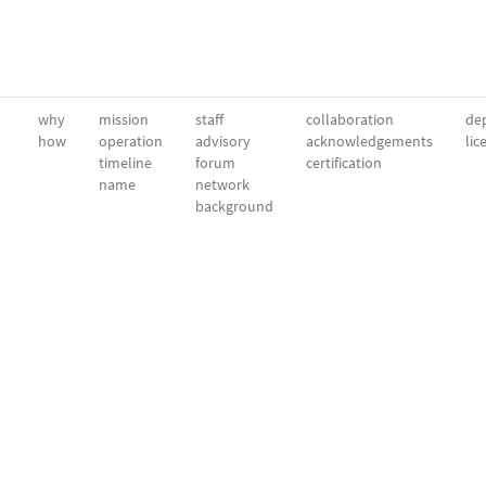
why
mission
staff
collaboration
dep
how
operation
advisory
acknowledgements
lic
timeline
forum
certification
name
network
background