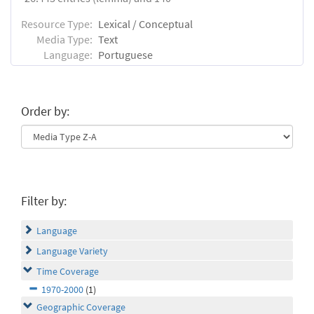
Resource Type:
Lexical / Conceptual
Media Type:
Text
Language:
Portuguese
Order by:
Filter by:
Language
Language Variety
Time Coverage
1970-2000
(1)
Geographic Coverage