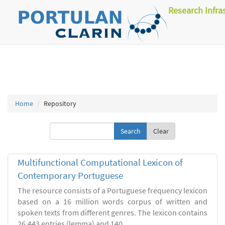
Research Infra
Home
Repository
Clear
Multifunctional Computational Lexicon of
Contemporary Portuguese
The resource consists of a Portuguese frequency lexicon
based on a 16 million words corpus of written and
spoken texts from different genres. The lexicon contains
26.443 entries (lemma) and 140