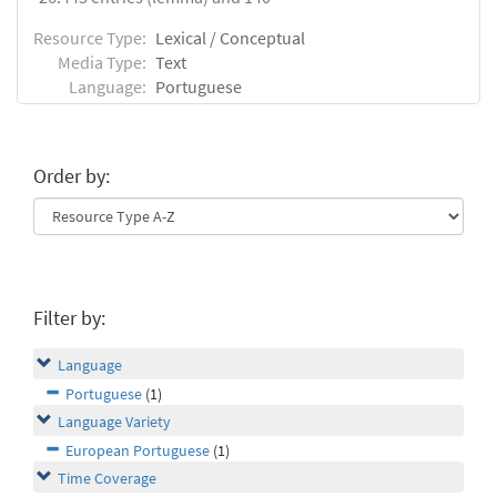
Resource Type:
Lexical / Conceptual
Media Type:
Text
Language:
Portuguese
Order by:
Filter by:
Language
Portuguese
(1)
Language Variety
European Portuguese
(1)
Time Coverage