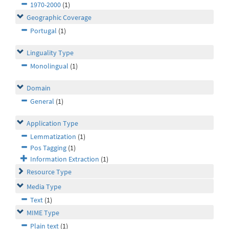
1970-2000
(1)
Geographic Coverage
Portugal
(1)
Linguality Type
Monolingual
(1)
Domain
General
(1)
Application Type
Lemmatization
(1)
Pos Tagging
(1)
Information Extraction
(1)
Resource Type
Media Type
Text
(1)
MIME Type
Plain text
(1)