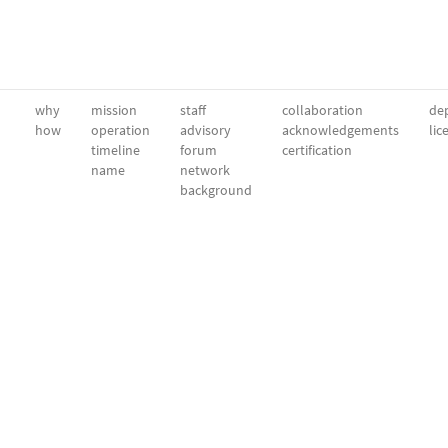
why
mission
staff
collaboration
dep
how
operation
advisory
acknowledgements
lic
timeline
forum
certification
name
network
background