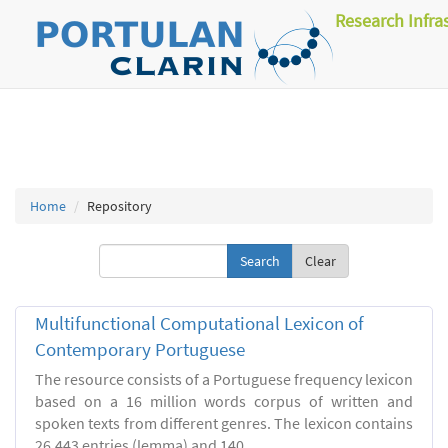
Research Infra
Home
Repository
Clear
Multifunctional Computational Lexicon of
Contemporary Portuguese
The resource consists of a Portuguese frequency lexicon
based on a 16 million words corpus of written and
spoken texts from different genres. The lexicon contains
26.443 entries (lemma) and 140