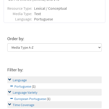
Resource Type:
Lexical / Conceptual
Media Type:
Text
Language:
Portuguese
Order by:
Filter by:
Language
Portuguese
(1)
Language Variety
European Portuguese
(1)
Time Coverage