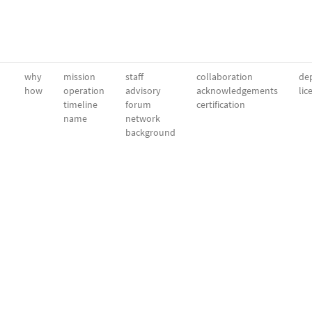
why
mission
staff
collaboration
dep
how
operation
advisory
acknowledgements
lic
timeline
forum
certification
name
network
background