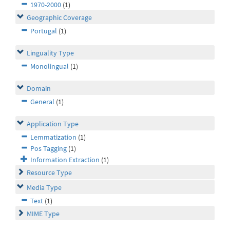
1970-2000
(1)
Geographic Coverage
Portugal
(1)
Linguality Type
Monolingual
(1)
Domain
General
(1)
Application Type
Lemmatization
(1)
Pos Tagging
(1)
Information Extraction
(1)
Resource Type
Media Type
Text
(1)
MIME Type