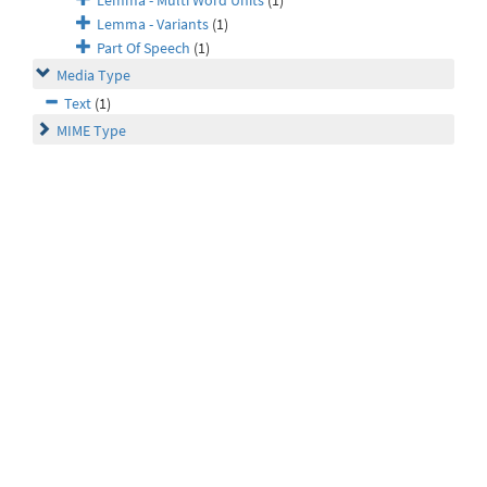
Lemma - Multi Word Units
(1)
Lemma - Variants
(1)
Part Of Speech
(1)
Media Type
Text
(1)
MIME Type