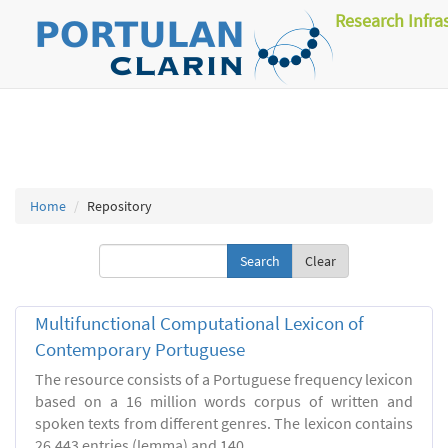
Research Infra
Home
Repository
Clear
Multifunctional Computational Lexicon of
Contemporary Portuguese
The resource consists of a Portuguese frequency lexicon
based on a 16 million words corpus of written and
spoken texts from different genres. The lexicon contains
26.443 entries (lemma) and 140