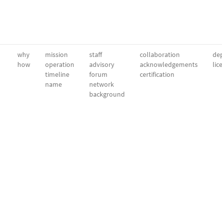
why
mission
staff
collaboration
dep
how
operation
advisory
acknowledgements
lic
timeline
forum
certification
name
network
background