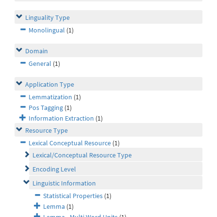
Linguality Type
Monolingual
(1)
Domain
General
(1)
Application Type
Lemmatization
(1)
Pos Tagging
(1)
Information Extraction
(1)
Resource Type
Lexical Conceptual Resource
(1)
Lexical/Conceptual Resource Type
Encoding Level
Linguistic Information
Statistical Properties
(1)
Lemma
(1)