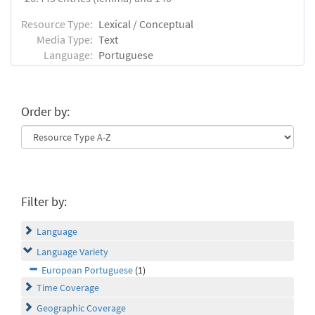
Resource Type:
Lexical / Conceptual
Media Type:
Text
Language:
Portuguese
Order by:
Filter by:
Language
Language Variety
European Portuguese
(1)
Time Coverage
Geographic Coverage