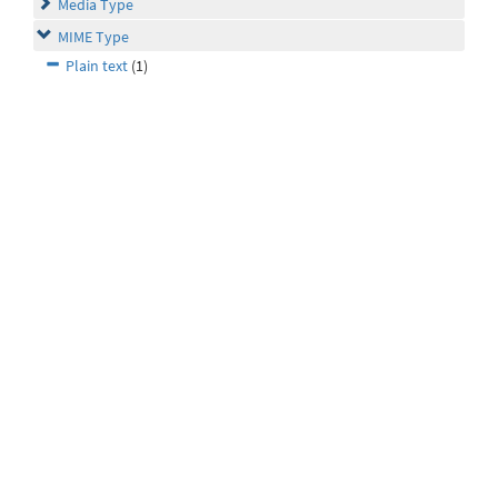
Media Type
MIME Type
Plain text
(1)