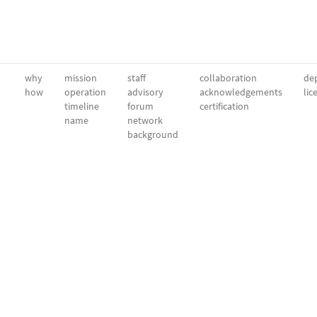
why
mission
staff
collaboration
dep
how
operation
advisory
acknowledgements
lic
timeline
forum
certification
name
network
background