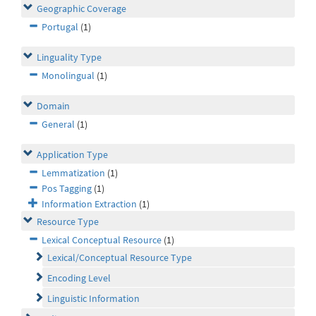
Geographic Coverage
Portugal
(1)
Linguality Type
Monolingual
(1)
Domain
General
(1)
Application Type
Lemmatization
(1)
Pos Tagging
(1)
Information Extraction
(1)
Resource Type
Lexical Conceptual Resource
(1)
Lexical/Conceptual Resource Type
Encoding Level
Linguistic Information