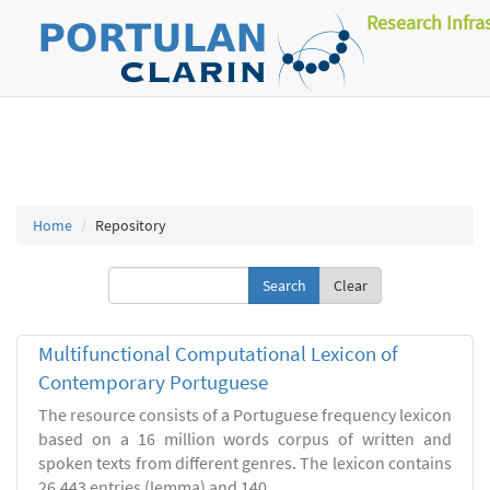
Research Infra
Home
Repository
Clear
Multifunctional Computational Lexicon of
Contemporary Portuguese
The resource consists of a Portuguese frequency lexicon
based on a 16 million words corpus of written and
spoken texts from different genres. The lexicon contains
26.443 entries (lemma) and 140