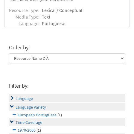
Resource Type:
Lexical / Conceptual
Media Type:
Text
Language:
Portuguese
Order by:
Filter by:
Language
Language Variety
European Portuguese
(1)
Time Coverage
1970-2000
(1)