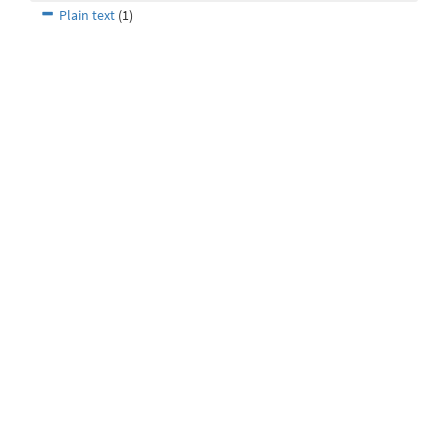
Plain text
(1)