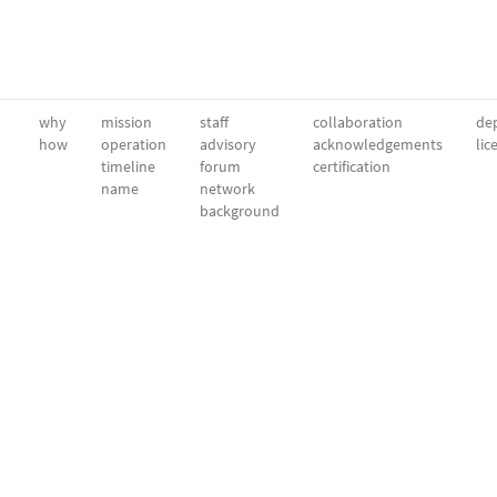
why
mission
staff
collaboration
dep
how
operation
advisory
acknowledgements
lic
timeline
forum
certification
name
network
background