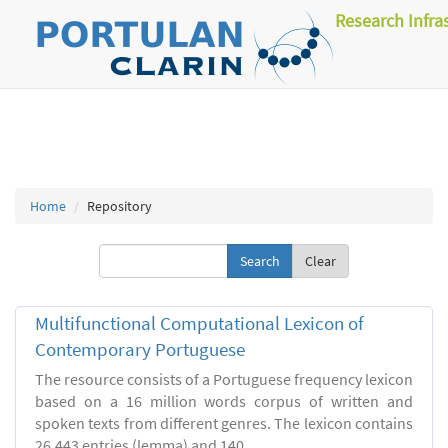
Research Infra
Home
Repository
Clear
Multifunctional Computational Lexicon of
Contemporary Portuguese
The resource consists of a Portuguese frequency lexicon
based on a 16 million words corpus of written and
spoken texts from different genres. The lexicon contains
26.443 entries (lemma) and 140