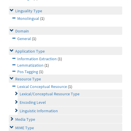
Linguality Type
Monolingual
(1)
Domain
General
(1)
Application Type
Information Extraction
(1)
Lemmatization
(1)
Pos Tagging
(1)
Resource Type
Lexical Conceptual Resource
(1)
Lexical/Conceptual Resource Type
Encoding Level
Linguistic Information
Media Type
MIME Type