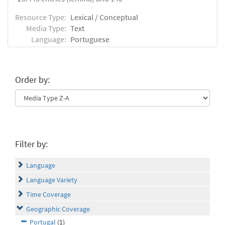
Resource Type:
Lexical / Conceptual
Media Type:
Text
Language:
Portuguese
Order by:
Filter by:
Language
Language Variety
Time Coverage
Geographic Coverage
Portugal
(1)