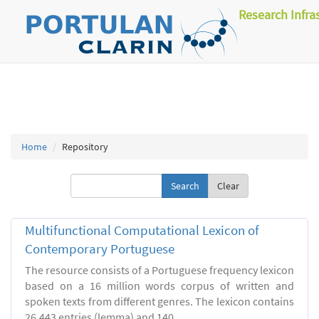
Research Infra
Home
Repository
Clear
Multifunctional Computational Lexicon of
Contemporary Portuguese
The resource consists of a Portuguese frequency lexicon
based on a 16 million words corpus of written and
spoken texts from different genres. The lexicon contains
26.443 entries (lemma) and 140