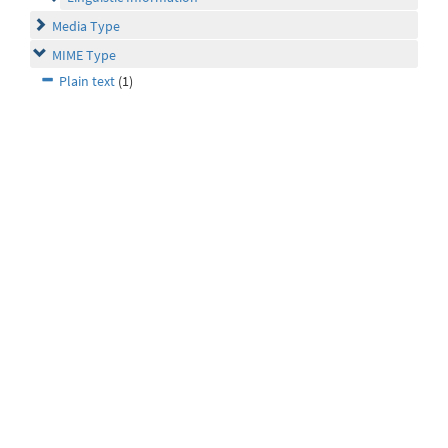
Media Type
MIME Type
Plain text
(1)