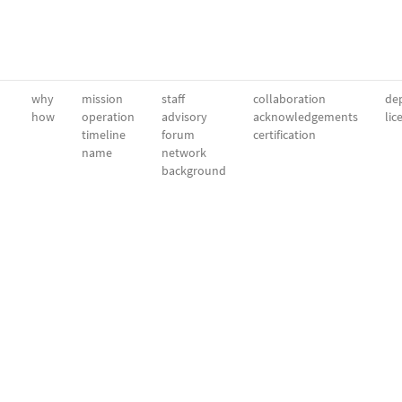
why
mission
staff
collaboration
dep
how
operation
advisory
acknowledgements
lic
timeline
forum
certification
name
network
background