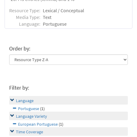
Resource Type:
Lexical / Conceptual
Media Type:
Text
Language:
Portuguese
Order by:
Filter by:
Language
Portuguese
(1)
Language Variety
European Portuguese
(1)
Time Coverage