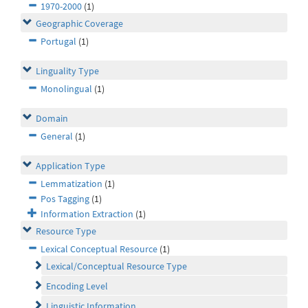
1970-2000
(1)
Geographic Coverage
Portugal
(1)
Linguality Type
Monolingual
(1)
Domain
General
(1)
Application Type
Lemmatization
(1)
Pos Tagging
(1)
Information Extraction
(1)
Resource Type
Lexical Conceptual Resource
(1)
Lexical/Conceptual Resource Type
Encoding Level
Linguistic Information