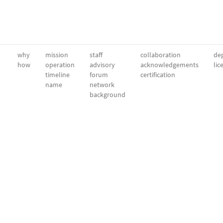
why
mission
staff
collaboration
dep
how
operation
advisory
acknowledgements
lic
timeline
forum
certification
name
network
background