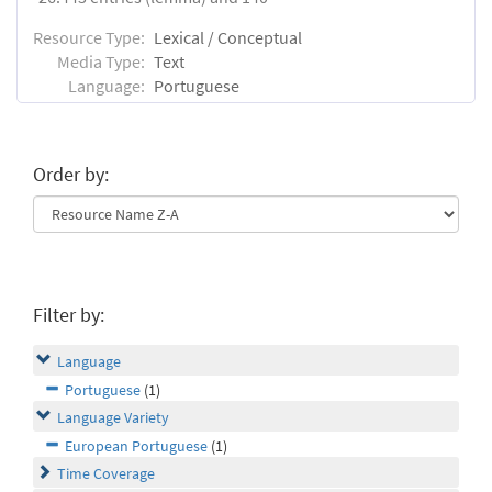
Resource Type:
Lexical / Conceptual
Media Type:
Text
Language:
Portuguese
Order by:
Filter by:
Language
Portuguese
(1)
Language Variety
European Portuguese
(1)
Time Coverage