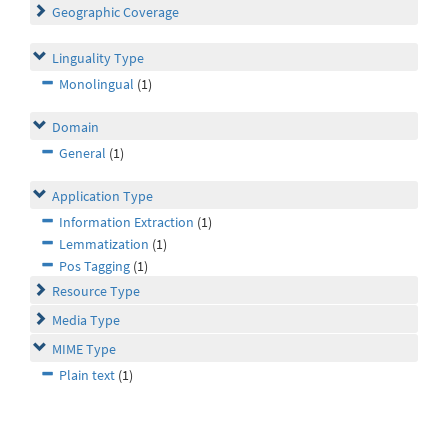
Geographic Coverage
Linguality Type
Monolingual
(1)
Domain
General
(1)
Application Type
Information Extraction
(1)
Lemmatization
(1)
Pos Tagging
(1)
Resource Type
Media Type
MIME Type
Plain text
(1)