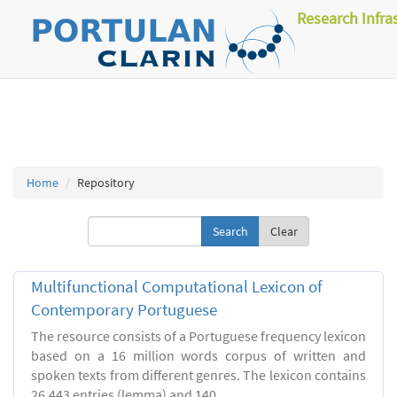
Research Infra
Home
Repository
Clear
Multifunctional Computational Lexicon of
Contemporary Portuguese
The resource consists of a Portuguese frequency lexicon
based on a 16 million words corpus of written and
spoken texts from different genres. The lexicon contains
26.443 entries (lemma) and 140