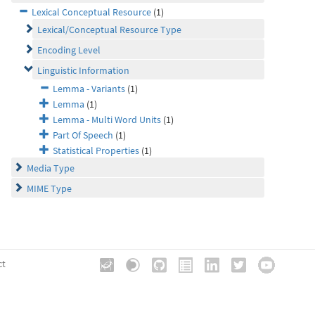
Lexical Conceptual Resource
(1)
Lexical/Conceptual Resource Type
Encoding Level
Linguistic Information
Lemma - Variants
(1)
Lemma
(1)
Lemma - Multi Word Units
(1)
Part Of Speech
(1)
Statistical Properties
(1)
Media Type
MIME Type
ct