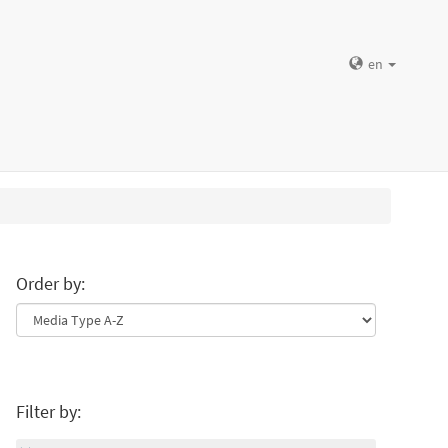
en
Order by:
Filter by: