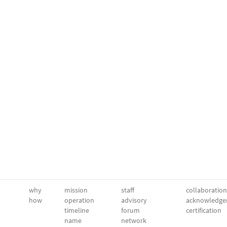
why
mission
staff
collaboration
how
operation
advisory
acknowledge
timeline
forum
certification
name
network