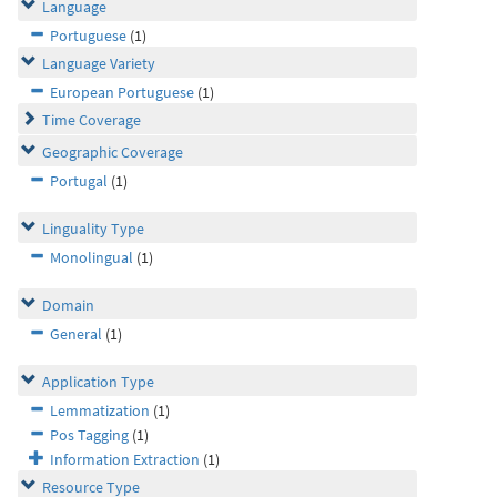
Language
Portuguese
(1)
Language Variety
European Portuguese
(1)
Time Coverage
Geographic Coverage
Portugal
(1)
Linguality Type
Monolingual
(1)
Domain
General
(1)
Application Type
Lemmatization
(1)
Pos Tagging
(1)
Information Extraction
(1)
Resource Type