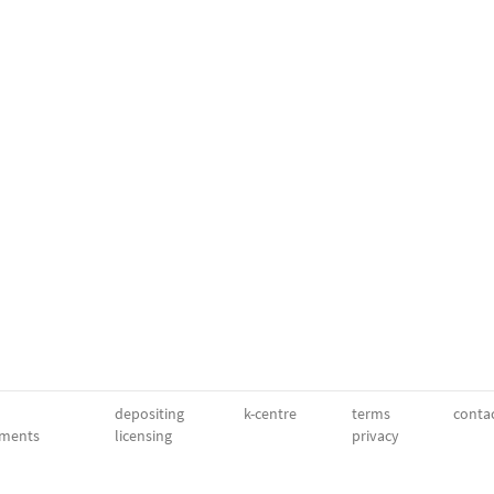
depositing
k-centre
terms
conta
ments
licensing
privacy