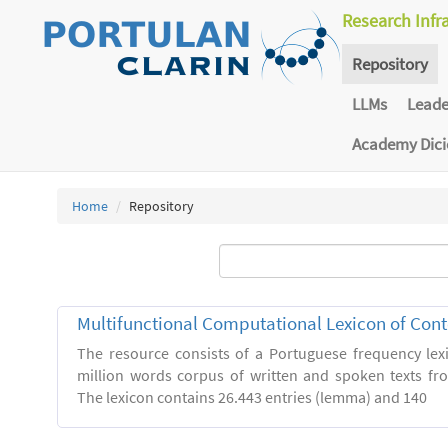
Research Infr
Repository
LLMs
Lead
Academy Dic
Home
Repository
Multifunctional Computational Lexicon of Co
The resource consists of a Portuguese frequency le
million words corpus of written and spoken texts fro
The lexicon contains 26.443 entries (lemma) and 140