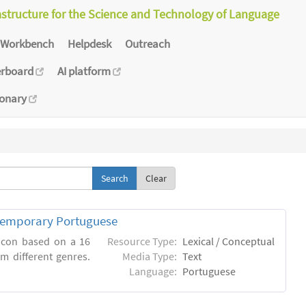
astructure for the Science and Technology of Language
Workbench
Helpdesk
Outreach
erboard
AI platform
ionary
Clear
ntemporary Portuguese
xicon based on a 16
Resource Type:
Lexical / Conceptual
m different genres.
Media Type:
Text
Language:
Portuguese